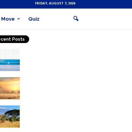
FRIDAY, AUGUST 7, 2026
Move
Quiz
cent Posts
Why Is Tennis The Best
Sport?
Thinking Of Travelling to
Egypt? Discover Best
Places in The Land...
Kilimanjaro Climbing &
Wildlife Safaris in
Tanzania