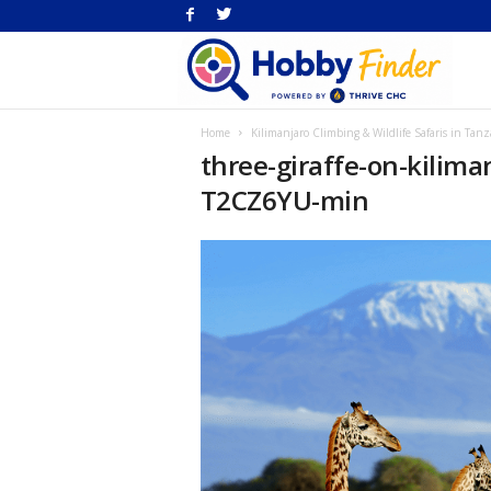
H
Home
Kilimanjaro Climbing & Wildlife Safaris in Tanz
Fi
three-giraffe-on-kilim
T2CZ6YU-min