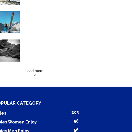
Family Skiing Holidays in
France
Skating Mistakes that you
want to Avoid
Load more
OPULAR CATEGORY
203
les
58
ies Women Enjoy
56
ies Men Enjoy