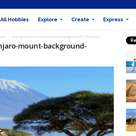
All Hobbies
Explore
Create
Express
obby
ania
three-giraffe-on-kilimanjaro-mount-background-T2CZ6YU-min
Re
nder
anjaro-mount-background-