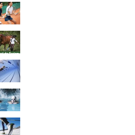
4 Social Benefits Of
Playing Tennis
Equestrian Travel Forum,
Bucharest, Romania
History of Swimming
Some Healthy Plus Points
Of Learning Effective
Swimming
Cross Country Skiing
Provides a Fun Workout