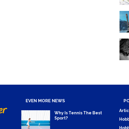
EVEN MORE NEWS
P
Artic
Why Is Tennis The Best
Sport?
Hobb
Hobb