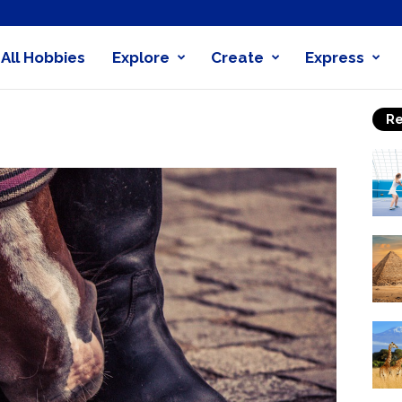
All Hobbies
Explore
Create
Express
obby
Re
nder
0