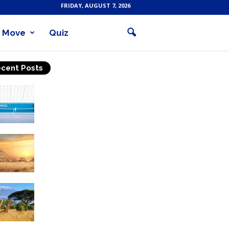
FRIDAY, AUGUST 7, 2026
Move
Quiz
cent Posts
Why Is Tennis The Best
Sport?
Thinking Of Travelling to
Egypt? Discover Best
Places in The Land...
Kilimanjaro Climbing &
Wildlife Safaris in
Tanzania