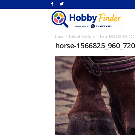
H
Home
Natural Hoof Care
horse-1566825_960_720
Fi
horse-1566825_960_72