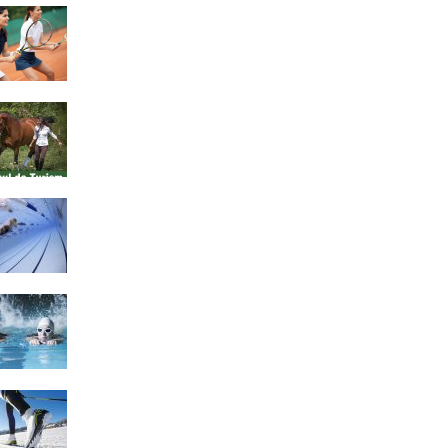
4 Social Benefits Of
Playing Tennis
Equestrian Travel Forum,
Bucharest, Romania
History of Swimming
Some Healthy Plus Points
Of Learning Effective
Swimming
Cross Country Skiing
Provides a Fun Workout