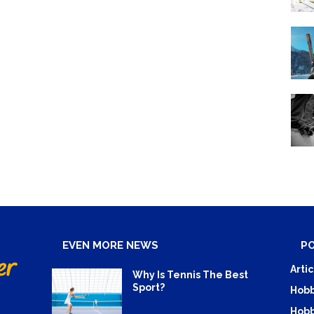
EVEN MORE NEWS
P
Artic
Why Is Tennis The Best
Sport?
Hobb
Hobb