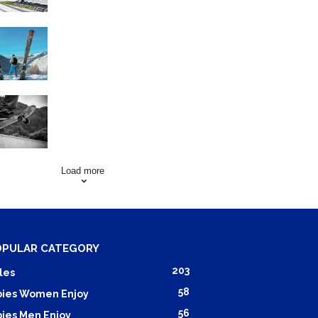
Family Skiing Holidays in
France
Skating Mistakes that you
want to Avoid
Load more
OPULAR CATEGORY
203
les
58
ies Women Enjoy
56
ies Men Enjoy