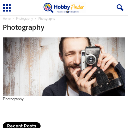
Home
Photography
Photography
Photography
Photography
Recent Posts