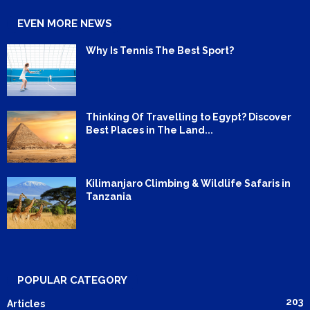
EVEN MORE NEWS
Why Is Tennis The Best Sport?
Thinking Of Travelling to Egypt? Discover
Best Places in The Land...
Kilimanjaro Climbing & Wildlife Safaris in
Tanzania
POPULAR CATEGORY
203
Articles