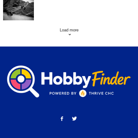
Skating Mistakes that you want to Avoid
Load more