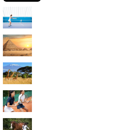
Why Is Tennis The Best Sport?
Thinking Of Travelling to Egypt? Discover
Best Places in The Land...
Kilimanjaro Climbing & Wildlife Safaris in
Tanzania
4 Social Benefits Of Playing Tennis
Equestrian Travel Forum, Bucharest,
Romania