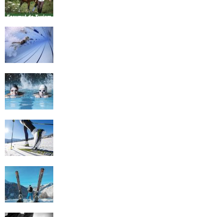
History of Swimming
Some Healthy Plus Points Of Learning
Effective Swimming
Cross Country Skiing Provides a Fun
Workout
Family Skiing Holidays in France