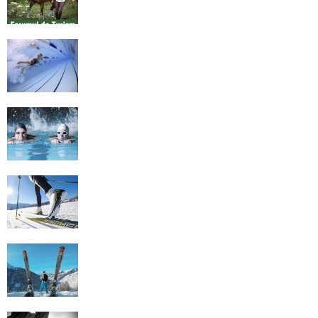
History of Swimming
Some Healthy Plus Points Of Learning
Effective Swimming
Cross Country Skiing Provides a Fun
Workout
Family Skiing Holidays in France