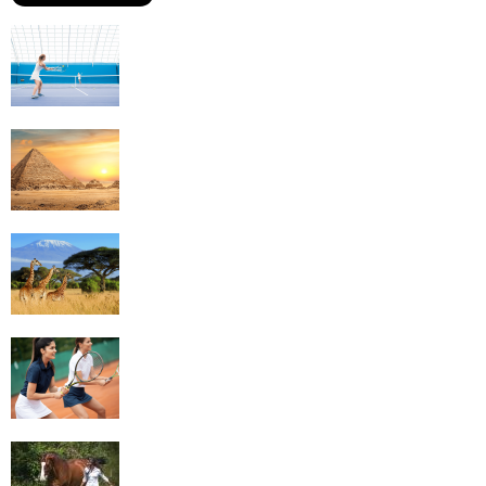
Why Is Tennis The Best Sport?
Thinking Of Travelling to Egypt? Discover
Best Places in The Land...
Kilimanjaro Climbing & Wildlife Safaris in
Tanzania
4 Social Benefits Of Playing Tennis
Equestrian Travel Forum, Bucharest,
Romania