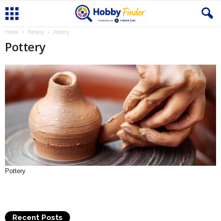
Home
Pottery
Pottery
Pottery
Pottery
Recent Posts