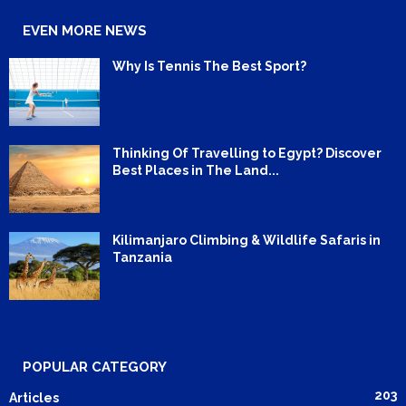
EVEN MORE NEWS
Why Is Tennis The Best Sport?
Thinking Of Travelling to Egypt? Discover
Best Places in The Land...
Kilimanjaro Climbing & Wildlife Safaris in
Tanzania
POPULAR CATEGORY
203
Articles