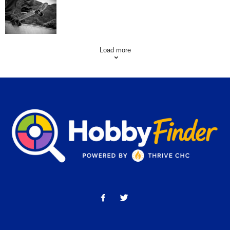
Skating Mistakes that you want to Avoid
Load more