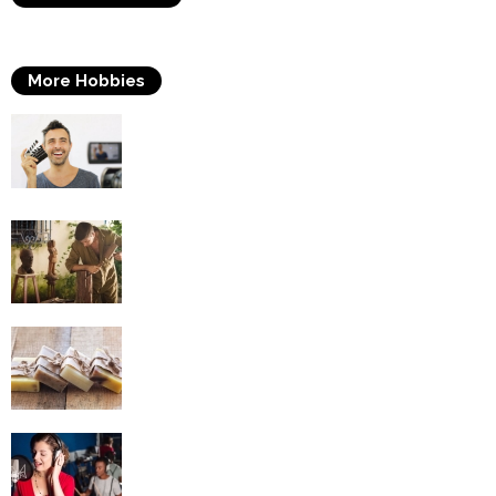
More Hobbies
Acting
Woodworking
Soap Making
Singing