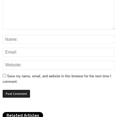
Save my name, email, and website in this browser for the next time I
comment.
Related Articles