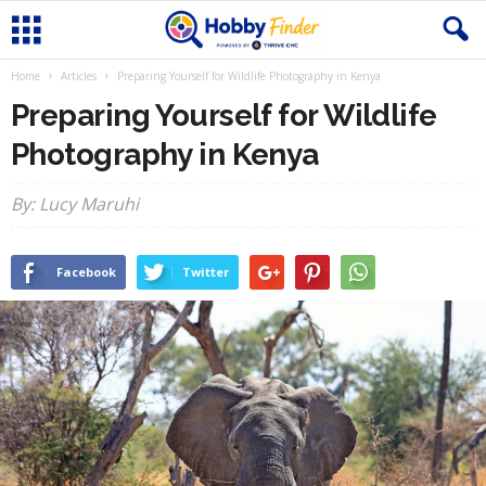
Home
Articles
Preparing Yourself for Wildlife Photography in Kenya
Preparing Yourself for Wildlife
Photography in Kenya
By: Lucy Maruhi
Facebook
Twitter