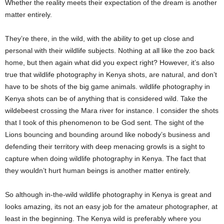
Whether the reality meets their expectation of the dream is another
matter entirely.
They’re there, in the wild, with the ability to get up close and
personal with their wildlife subjects. Nothing at all like the zoo back
home, but then again what did you expect right? However, it’s also
true that wildlife photography in Kenya shots, are natural, and don’t
have to be shots of the big game animals. wildlife photography in
Kenya shots can be of anything that is considered wild. Take the
wildebeest crossing the Mara river for instance. I consider the shots
that I took of this phenomenon to be God sent. The sight of the
Lions bouncing and bounding around like nobody’s business and
defending their territory with deep menacing growls is a sight to
capture when doing wildlife photography in Kenya. The fact that
they wouldn’t hurt human beings is another matter entirely.
So although in-the-wild wildlife photography in Kenya is great and
looks amazing, its not an easy job for the amateur photographer, at
least in the beginning. The Kenya wild is preferably where you