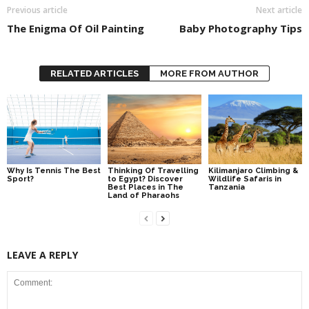
Previous article
Next article
The Enigma Of Oil Painting
Baby Photography Tips
RELATED ARTICLES
MORE FROM AUTHOR
Why Is Tennis The Best
Thinking Of Travelling
Kilimanjaro Climbing &
Sport?
to Egypt? Discover
Wildlife Safaris in
Best Places in The
Tanzania
Land of Pharaohs
LEAVE A REPLY