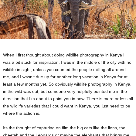
When I first thought about doing wildlife photography in Kenya I
was a bit stuck for inspiration. I was in the middle of the city with no
wildlife in sight, unless you counted the people milling all around
me, and I wasn’t due up for another long vacation in Kenya for at
least a few months yet. So obviously wildlife photography in Kenya,
in the wild was out, but someone very helpfully pointed me in the
direction that I’m about to point you in now. There is more or less all
the wildlife varieties that I could want in Kenya, you just need to be
where the action is.
Its the thought of capturing on film the big cats like the lions, the
cheetah and the Leopards or maybe the elephants that brings me