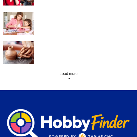
Scrapbooking
Pottery
Load more