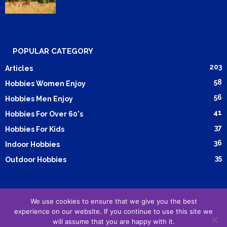
POPULAR CATEGORY
203
Articles
58
Hobbies Women Enjoy
56
Hobbies Men Enjoy
41
Hobbies For Over 60's
37
Hobbies For Kids
36
Indoor Hobbies
35
Outdoor Hobbies
We use cookies to ensure that we give you the best
Submit Article
Advertising
Cookie Policy
Privacy Policy
experience on our website. If you continue to use this site we
will assume that you are happy with it.
Terms and Conditions