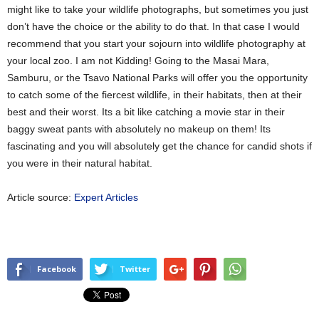
might like to take your wildlife photographs, but sometimes you just
don’t have the choice or the ability to do that. In that case I would
recommend that you start your sojourn into wildlife photography at
your local zoo. I am not Kidding! Going to the Masai Mara,
Samburu, or the Tsavo National Parks will offer you the opportunity
to catch some of the fiercest wildlife, in their habitats, then at their
best and their worst. Its a bit like catching a movie star in their
baggy sweat pants with absolutely no makeup on them! Its
fascinating and you will absolutely get the chance for candid shots if
you were in their natural habitat.
Article source:
Expert Articles
Facebook
Twitter