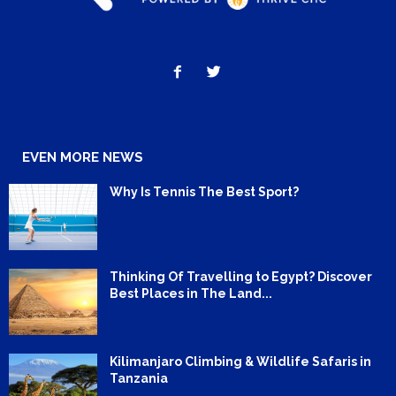
EVEN MORE NEWS
Why Is Tennis The Best Sport?
Thinking Of Travelling to Egypt? Discover
Best Places in The Land...
Kilimanjaro Climbing & Wildlife Safaris in
Tanzania