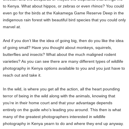
to Kenya. What about hippos, or zebras or even rhinos? You could
even go for the birds at the Kakamega Game Reserve Deep in the
indigenous rain forest with beautiful bird species that you could only
marvel at.
And if you don’t like the idea of going big, then do you like the idea
of going small? Have you thought about monkeys, squirrels,
butterflies and insects? What about the much maligned rodent
varieties? As you can see there are many different types of wildlife
photography in Kenya options available to you and you just have to
reach out and take it.
In the wild, is where you get all the action, all the heart pounding
terror of being in the wild along with the animals, knowing that
you’re in their home court and that your advantage depends
entirely on the guide who’s leading you around. This then is what
many of the greatest photographers interested in wildlife
photography in Kenya yearn to do and where they end up anyway.