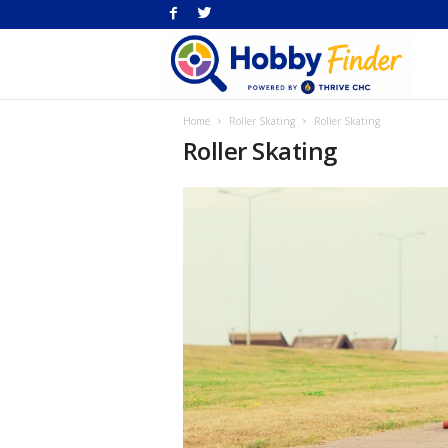
H
Home
Roller Skating
Roller Skating
Fi
Roller Skating