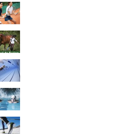
4 Social Benefits Of
Playing Tennis
Equestrian Travel Forum,
Bucharest, Romania
History of Swimming
Some Healthy Plus Points
Of Learning Effective
Swimming
Cross Country Skiing
Provides a Fun Workout