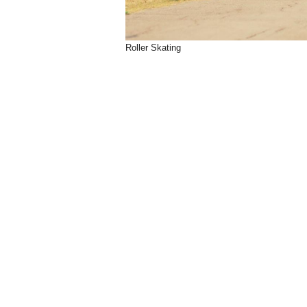
Roller Skating