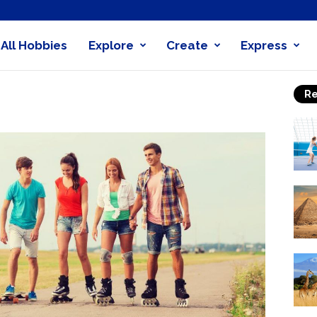
All Hobbies
Explore
Create
Express
obby
Re
nder