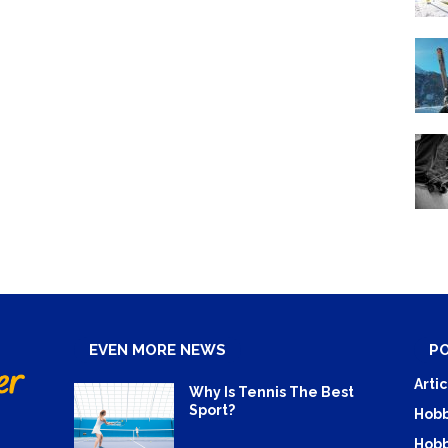
EVEN MORE NEWS
P
Artic
Why Is Tennis The Best
Sport?
Hobb
Hobb