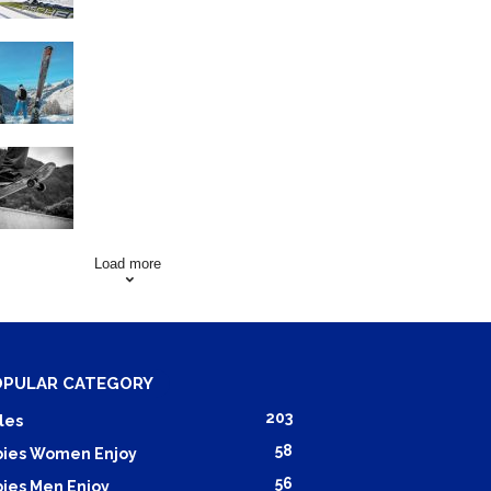
Family Skiing Holidays in
France
Skating Mistakes that you
want to Avoid
Load more
OPULAR CATEGORY
203
les
58
ies Women Enjoy
56
ies Men Enjoy