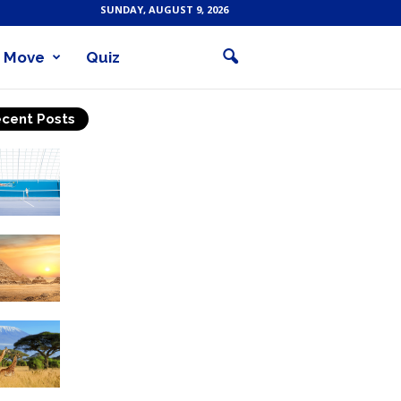
SUNDAY, AUGUST 9, 2026
Move
Quiz
cent Posts
Why Is Tennis The Best
Sport?
Thinking Of Travelling to
Egypt? Discover Best
Places in The Land...
Kilimanjaro Climbing &
Wildlife Safaris in
Tanzania