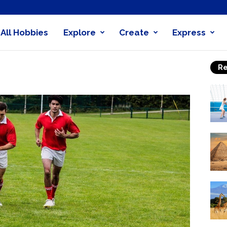
All Hobbies
Explore
Create
Express
obby
Re
nder