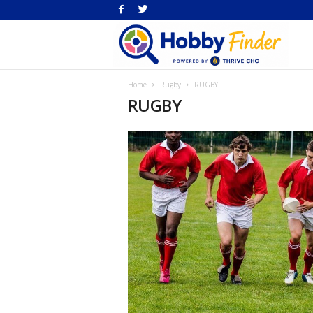
H
Home
Rugby
RUGBY
Fi
RUGBY