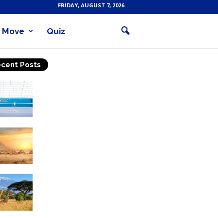
FRIDAY, AUGUST 7, 2026
Move
Quiz
cent Posts
Why Is Tennis The Best
Sport?
Thinking Of Travelling to
Egypt? Discover Best
Places in The Land...
Kilimanjaro Climbing &
Wildlife Safaris in
Tanzania