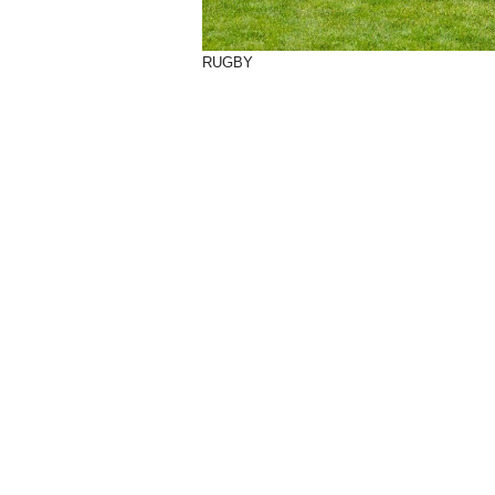
RUGBY