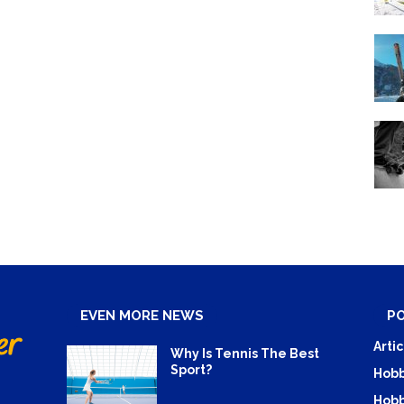
EVEN MORE NEWS
P
Artic
Why Is Tennis The Best
Sport?
Hobb
Hobb