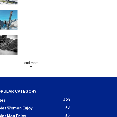
Family Skiing Holidays in
France
Skating Mistakes that you
want to Avoid
Load more
OPULAR CATEGORY
203
les
58
ies Women Enjoy
56
ies Men Enjoy