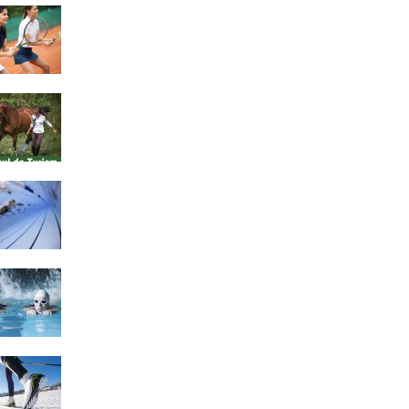
4 Social Benefits Of
Playing Tennis
Equestrian Travel Forum,
Bucharest, Romania
History of Swimming
Some Healthy Plus Points
Of Learning Effective
Swimming
Cross Country Skiing
Provides a Fun Workout