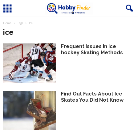
Home
Tags
Ice
ice
Frequent Issues in Ice
hockey Skating Methods
Find Out Facts About Ice
Skates You Did Not Know