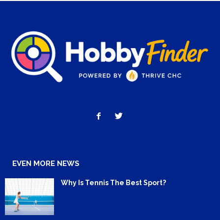
EVEN MORE NEWS
Why Is Tennis The Best Sport?