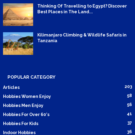
Thinking Of Travelling to Egypt? Discover
Best Places in The Land...
Kilimanjaro Climbing & Wildlife Safaris in
Tanzania
POPULAR CATEGORY
203
Articles
58
Hobbies Women Enjoy
56
Hobbies Men Enjoy
41
Hobbies For Over 60's
37
Hobbies For Kids
36
Indoor Hobbies