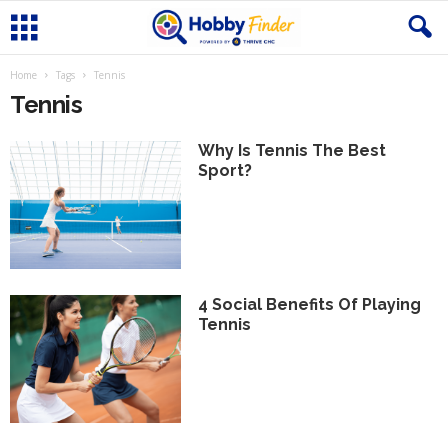
Home
Tags
Tennis
Tennis
Why Is Tennis The Best
Sport?
4 Social Benefits Of Playing
Tennis