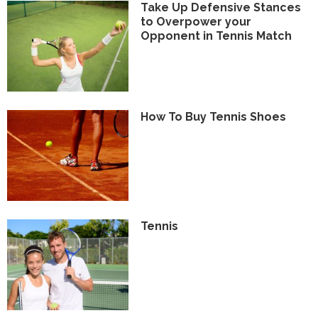
Take Up Defensive Stances
to Overpower your
Opponent in Tennis Match
How To Buy Tennis Shoes
Tennis