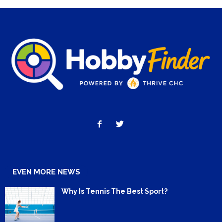
EVEN MORE NEWS
Why Is Tennis The Best Sport?