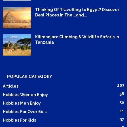
Thinking Of Travelling to Egypt? Discover
Best Places in The Land...
Kilimanjaro Climbing & Wildlife Safaris in
Tanzania
POPULAR CATEGORY
203
Articles
58
Hobbies Women Enjoy
56
Hobbies Men Enjoy
41
Hobbies For Over 60's
37
Hobbies For Kids