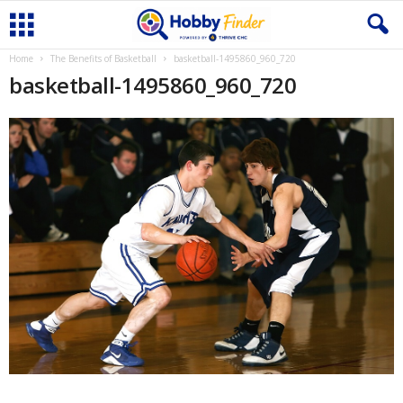
Home
The Benefits of Basketball
basketball-1495860_960_720
basketball-1495860_960_720