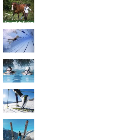
Equestrian Travel Forum, Bucharest,
Romania
History of Swimming
Some Healthy Plus Points Of Learning
Effective Swimming
Cross Country Skiing Provides a Fun
Workout
Family Skiing Holidays in France