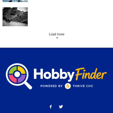
Skating Mistakes that you want to Avoid
Load more