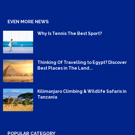
EVEN MORE NEWS
Why Is Tennis The Best Sport?
Thinking Of Travelling to Egypt? Discover
Best Places in The Land...
Kilimanjaro Climbing & Wildlife Safaris in
Tanzania
POPULAR CATEGORY