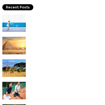
Recent Posts
Why Is Tennis The Best Sport?
Thinking Of Travelling to Egypt? Discover
Best Places in The Land...
Kilimanjaro Climbing & Wildlife Safaris in
Tanzania
4 Social Benefits Of Playing Tennis