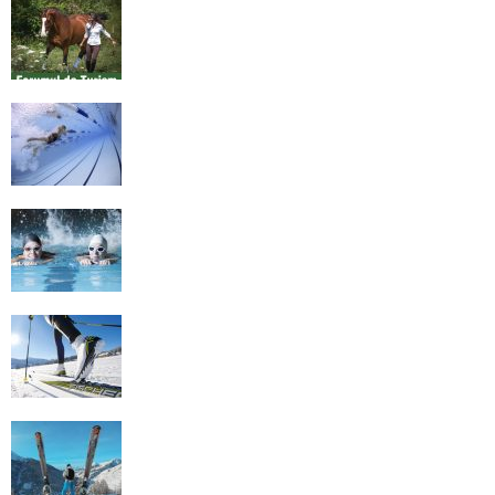
Equestrian Travel Forum, Bucharest,
Romania
History of Swimming
Some Healthy Plus Points Of Learning
Effective Swimming
Cross Country Skiing Provides a Fun
Workout
Family Skiing Holidays in France