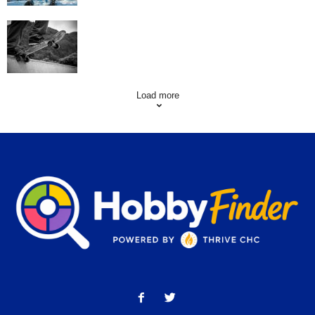
Skating Mistakes that you want to Avoid
Load more