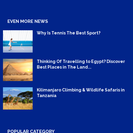
EVEN MORE NEWS
Why Is Tennis The Best Sport?
Thinking Of Travelling to Egypt? Discover
Best Places in The Land...
Kilimanjaro Climbing & Wildlife Safaris in
Tanzania
POPULAR CATEGORY