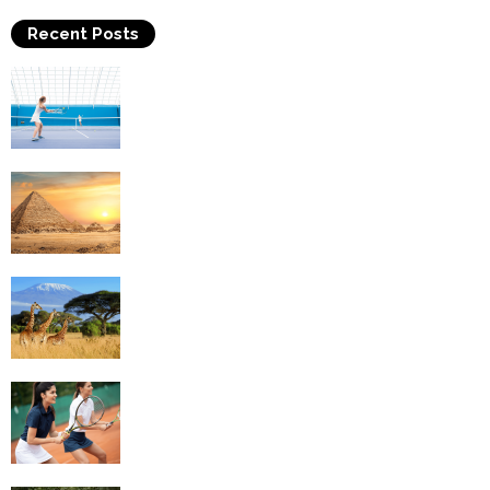
Recent Posts
Why Is Tennis The Best Sport?
Thinking Of Travelling to Egypt? Discover
Best Places in The Land...
Kilimanjaro Climbing & Wildlife Safaris in
Tanzania
4 Social Benefits Of Playing Tennis