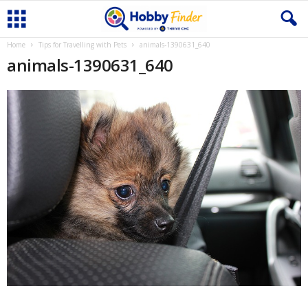
Home
Tips for Travelling with Pets
animals-1390631_640
animals-1390631_640