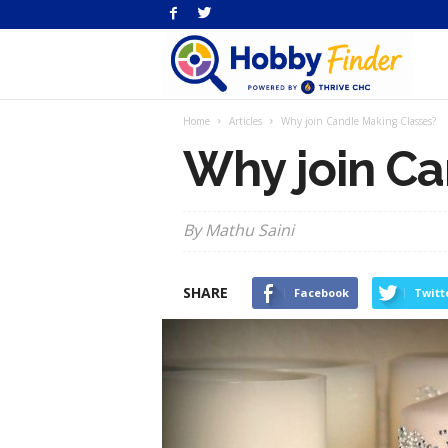
H
Home
Articles
Why join Candle Making Classes?
Fi
Why join Ca
By Mathu Saini
SHARE
Facebook
Twitt