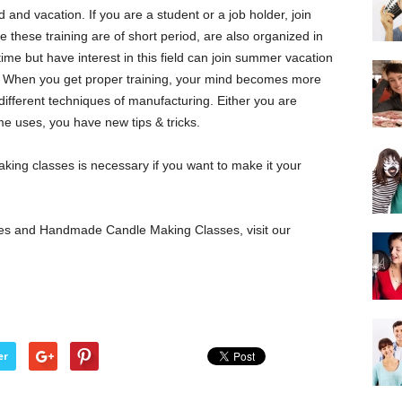
and vacation. If you are a student or a job holder, join
e these training are of short period, are also organized in
e but have interest in this field can join summer vacation
ng. When you get proper training, your mind becomes more
different techniques of manufacturing. Either you are
e uses, you have new tips & tricks.
king classes is necessary if you want to make it your
es and Handmade Candle Making Classes, visit our
er