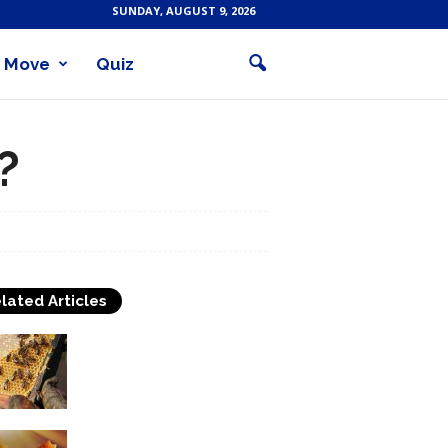
SUNDAY, AUGUST 9, 2026
Move
Quiz
?
lated Articles
The Choice Of Candle
Making Wax
Candle Types and