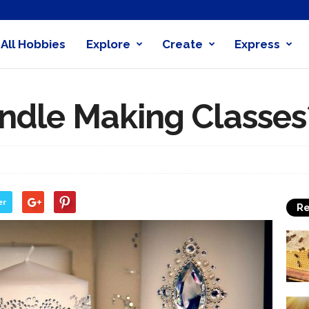
All Hobbies
Explore
Create
Express
obby
nder
ndle Making Classes
er
Re