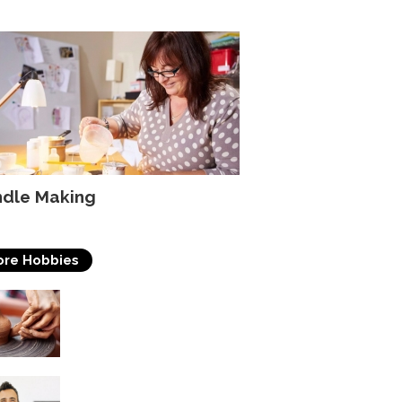
dle Making
re Hobbies
Pottery
Acting