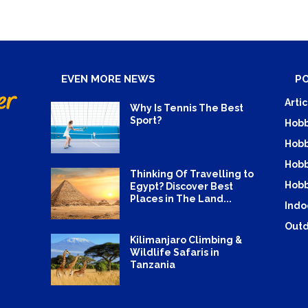
EVEN MORE NEWS
P
Artic
Why Is Tennis The Best
Sport?
Hobb
Hobb
Hobb
Thinking Of Travelling to
Hobb
Egypt? Discover Best
Places in The Land...
Indo
Outd
Kilimanjaro Climbing &
Wildlife Safaris in
Tanzania