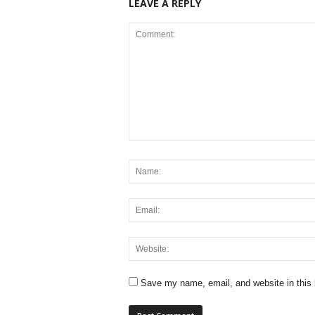
LEAVE A REPLY
Save my name, email, and website in this 