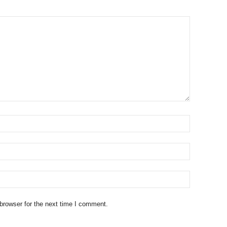
browser for the next time I comment.