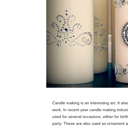
Candle making is an interesting art. It als
work. In recent year candle making indus
used for several occasions, either for bir
party. These are also used as ornament as