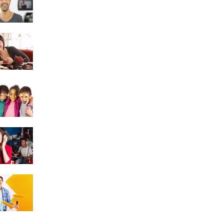
Crochet
Face Painting
Singing
DIY