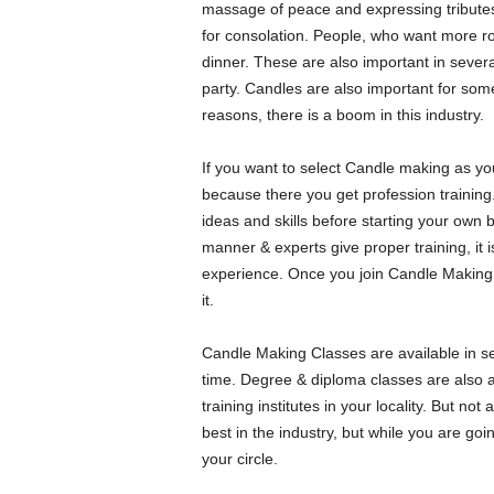
massage of peace and expressing tributes.
for consolation. People, who want more ro
dinner. These are also important in severa
party. Candles are also important for some
reasons, there is a boom in this industry.
If you want to select Candle making as you
because there you get profession training. 
ideas and skills before starting your own
manner & experts give proper training, it 
experience. Once you join Candle Making 
it.
Candle Making Classes are available in s
time. Degree & diploma classes are also av
training institutes in your locality. But not
best in the industry, but while you are going
your circle.