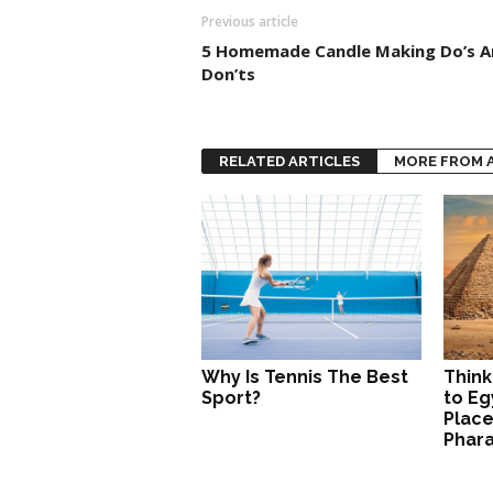
Previous article
5 Homemade Candle Making Do’s A
Don’ts
RELATED ARTICLES
MORE FROM 
Why Is Tennis The Best
Think
Sport?
to Eg
Place
Phar