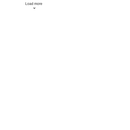
Load more