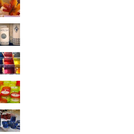
Candle Making Tips
Why join Candle Making
Classes?
5 Homemade Candle
Making Do’s And Don’ts
Candle Making Molds:
Commonly Used Candle
Making Molds
Essential Candle Making
Tips to Make the Most
Beautiful Candles!