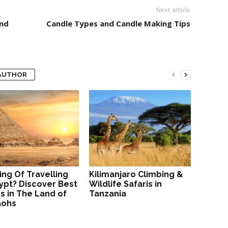
Next article
nd
Candle Types and Candle Making Tips
AUTHOR
ing Of Travelling
Kilimanjaro Climbing &
ypt? Discover Best
Wildlife Safaris in
s in The Land of
Tanzania
aohs