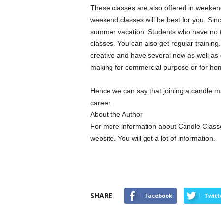
These classes are also offered in weekend 
weekend classes will be best for you. Sinc
summer vacation. Students who have no tim
classes. You can also get regular traini
creative and have several new as well as 
making for commercial purpose or for hom
Hence we can say that joining a candle ma
career.
About the Author
For more information about Candle Class
website. You will get a lot of information.
SHARE
Facebook
Twitt