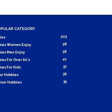
OPULAR CATEGORY
203
les
58
ies Women Enjoy
56
ies Men Enjoy
41
ies For Over 60's
37
ies For Kids
36
or Hobbies
35
oor Hobbies