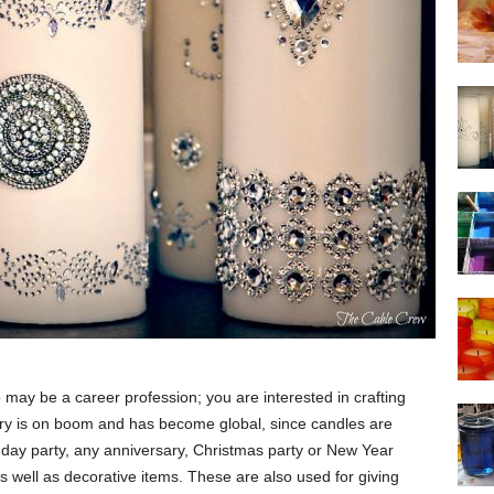
o may be a career profession; you are interested in crafting
try is on boom and has become global, since candles are
thday party, any anniversary, Christmas party or New Year
 well as decorative items. These are also used for giving