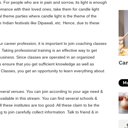
 For people who are in pain and sorrow, its light is enough
mance with their loved ones, take them for candle light
l theme parties where candle light is the theme of the
 Indian festivals like Dipawali, etc. Hence, due to these
r career profession, it is important to join coaching classes
Taking professional training is an effective way to get
 business. Since classes are operated in an organized
Can
is ensure that you get sufficient knowledge as well as
Classes, you get an opportunity to learn everything about
Mo
everal venues. You can join according to your age need &
ailable in this stream. You can find several schools &
 all these institutes are too good. All these claim to be the
 to join carefully collect information. Talk to friend & in