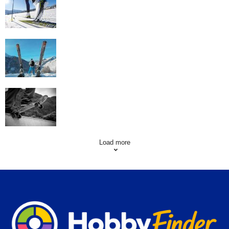
Workout
Family Skiing Holidays in France
Skating Mistakes that you want to Avoid
Load more