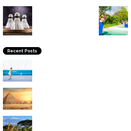
Recent Posts
Why Is Tennis The Best Sport?
Thinking Of Travelling to Egypt? Discover
Best Places in The Land...
Kilimanjaro Climbing & Wildlife Safaris in
Tanzania