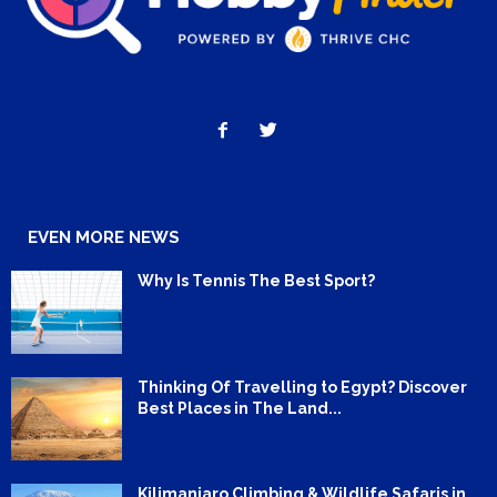
EVEN MORE NEWS
Why Is Tennis The Best Sport?
Thinking Of Travelling to Egypt? Discover
Best Places in The Land...
Kilimanjaro Climbing & Wildlife Safaris in