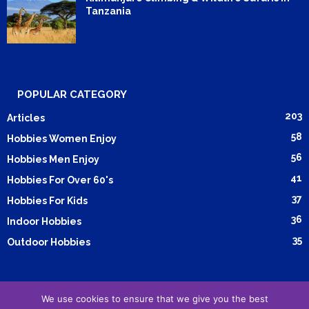
Tanzania
POPULAR CATEGORY
203
Articles
58
Hobbies Women Enjoy
56
Hobbies Men Enjoy
41
Hobbies For Over 60's
37
Hobbies For Kids
36
Indoor Hobbies
35
Outdoor Hobbies
We use cookies to ensure that we give you the best