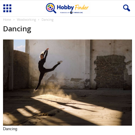
Home
Woodworking
Dancing
Dancing
Dancing