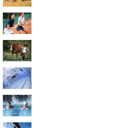
4 Social Benefits Of Playing Tennis
Equestrian Travel Forum, Bucharest,
Romania
History of Swimming
Some Healthy Plus Points Of Learning
Effective Swimming
Cross Country Skiing Provides a Fun