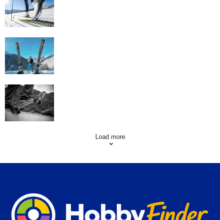
Workout
Family Skiing Holidays in France
Skating Mistakes that you want to Avoid
Load more