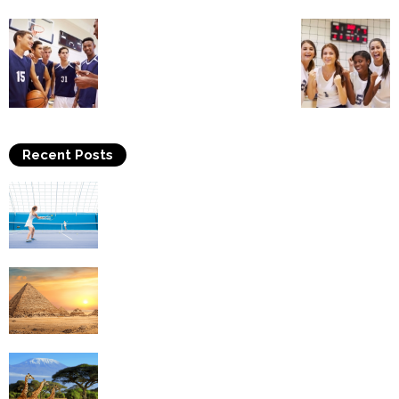
Recent Posts
Why Is Tennis The Best Sport?
Thinking Of Travelling to Egypt? Discover
Best Places in The Land...
Kilimanjaro Climbing & Wildlife Safaris in
Tanzania