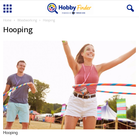
Home
Woodworking
Hooping
Hooping
Hooping