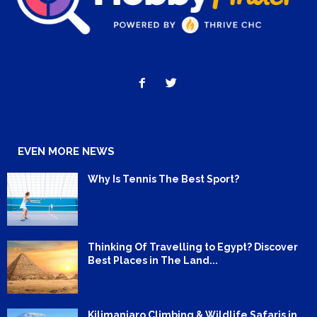
EVEN MORE NEWS
Why Is Tennis The Best Sport?
Thinking Of Travelling to Egypt? Discover
Best Places in The Land...
Kilimanjaro Climbing & Wildlife Safaris in