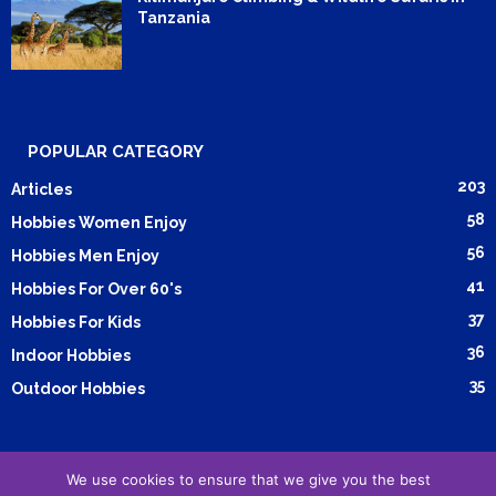
Tanzania
POPULAR CATEGORY
203
Articles
58
Hobbies Women Enjoy
56
Hobbies Men Enjoy
41
Hobbies For Over 60's
37
Hobbies For Kids
36
Indoor Hobbies
35
Outdoor Hobbies
We use cookies to ensure that we give you the best