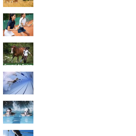
4 Social Benefits Of Playing Tennis
Equestrian Travel Forum, Bucharest,
Romania
History of Swimming
Some Healthy Plus Points Of Learning
Effective Swimming
Cross Country Skiing Provides a Fun