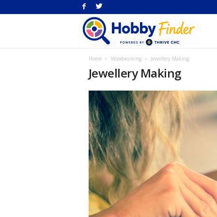
H
Home
Woodworking
Jewellery Making
Fi
Jewellery Making