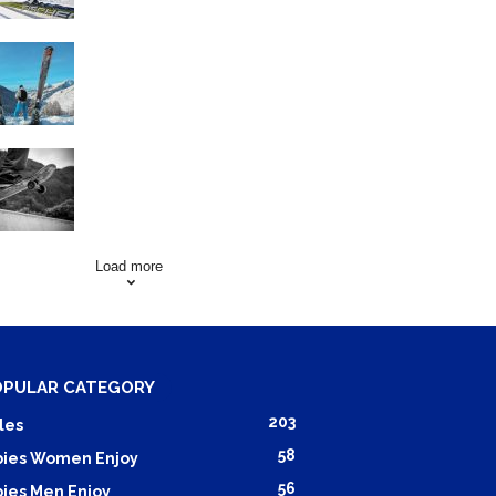
Family Skiing Holidays in
France
Skating Mistakes that you
want to Avoid
Load more
OPULAR CATEGORY
203
les
58
ies Women Enjoy
56
ies Men Enjoy