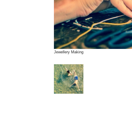
Jewellery Making