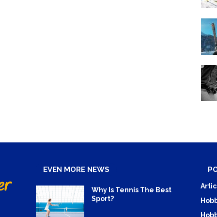
EVEN MORE NEWS
P
Artic
Why Is Tennis The Best
Sport?
Hobb
Hobb