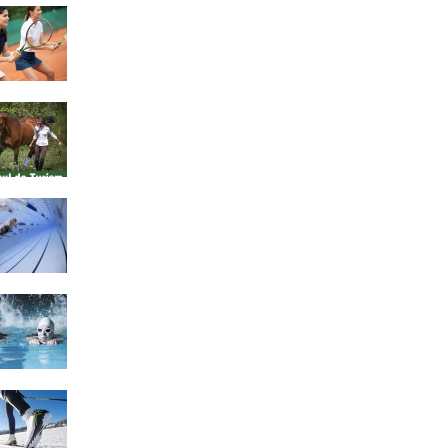
4 Social Benefits Of
Playing Tennis
Equestrian Travel Forum,
Bucharest, Romania
History of Swimming
Some Healthy Plus Points
Of Learning Effective
Swimming
Cross Country Skiing
Provides a Fun Workout