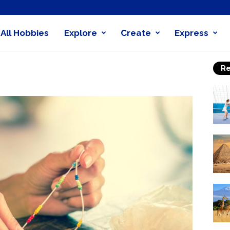
All Hobbies
Explore
Create
Express
obby
Re
nder