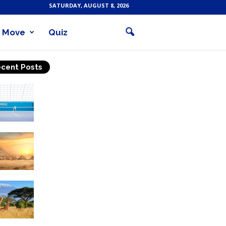
SATURDAY, AUGUST 8, 2026
Move
Quiz
cent Posts
Why Is Tennis The Best
Sport?
Thinking Of Travelling to
Egypt? Discover Best
Places in The Land...
Kilimanjaro Climbing &
Wildlife Safaris in
Tanzania