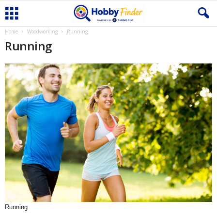
Home
Woodworking
Running
Running
Running