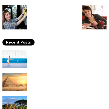
Recent Posts
Why Is Tennis The Best Sport?
Thinking Of Travelling to Egypt? Discover
Best Places in The Land...
Kilimanjaro Climbing & Wildlife Safaris in
Tanzania