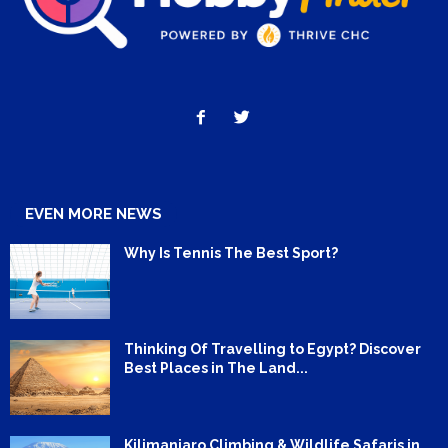
EVEN MORE NEWS
Why Is Tennis The Best Sport?
Thinking Of Travelling to Egypt? Discover
Best Places in The Land...
Kilimanjaro Climbing & Wildlife Safaris in