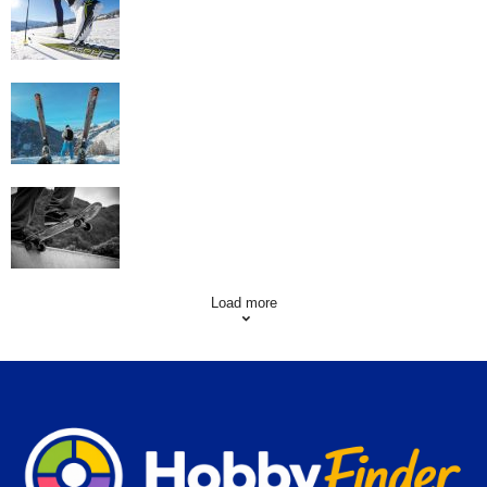
Workout
Family Skiing Holidays in France
Skating Mistakes that you want to Avoid
Load more