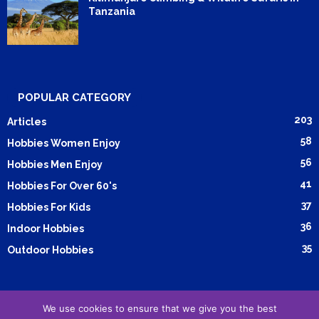
Tanzania
POPULAR CATEGORY
203
Articles
58
Hobbies Women Enjoy
56
Hobbies Men Enjoy
41
Hobbies For Over 60's
37
Hobbies For Kids
36
Indoor Hobbies
35
Outdoor Hobbies
We use cookies to ensure that we give you the best