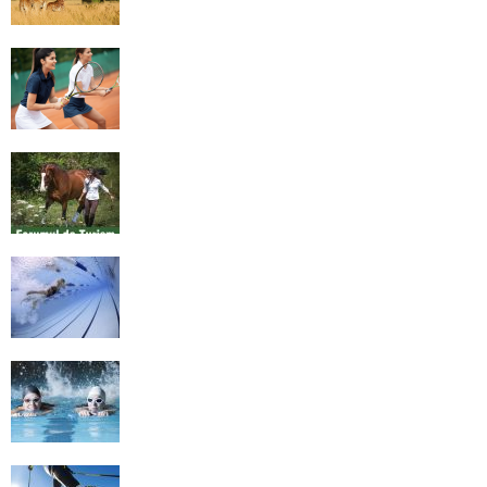
4 Social Benefits Of Playing Tennis
Equestrian Travel Forum, Bucharest,
Romania
History of Swimming
Some Healthy Plus Points Of Learning
Effective Swimming
Cross Country Skiing Provides a Fun