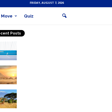
FRIDAY, AUGUST 7, 2026
Move
Quiz
cent Posts
Why Is Tennis The Best
Sport?
Thinking Of Travelling to
Egypt? Discover Best
Places in The Land...
Kilimanjaro Climbing &
Wildlife Safaris in
Tanzania