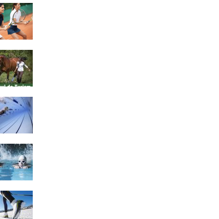
4 Social Benefits Of
Playing Tennis
Equestrian Travel Forum,
Bucharest, Romania
History of Swimming
Some Healthy Plus Points
Of Learning Effective
Swimming
Cross Country Skiing
Provides a Fun Workout