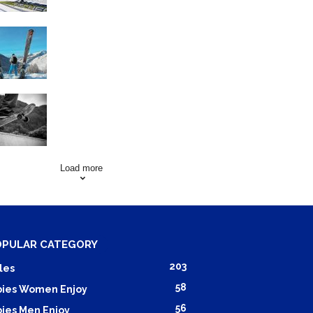
Family Skiing Holidays in
France
Skating Mistakes that you
want to Avoid
Load more
OPULAR CATEGORY
203
les
58
ies Women Enjoy
56
ies Men Enjoy