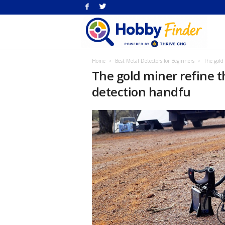
H
Home
Best Metal Detectors for Beginners
The gold
Fi
The gold miner refine t
detection handfu