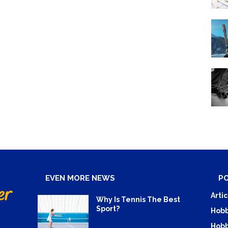
EVEN MORE NEWS
P
Artic
Why Is Tennis The Best
Sport?
Hobb
Hobb