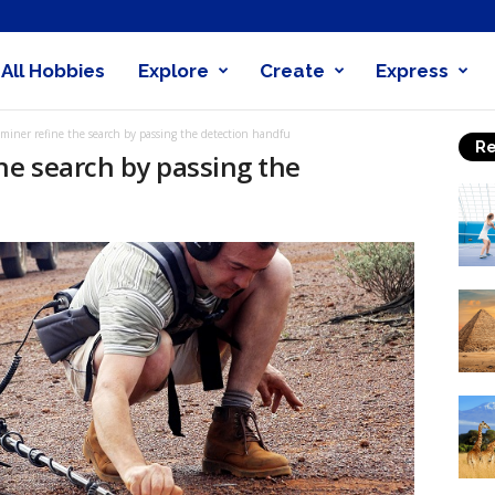
All Hobbies
Explore
Create
Express
obby
 miner refine the search by passing the detection handfu
Re
nder
he search by passing the