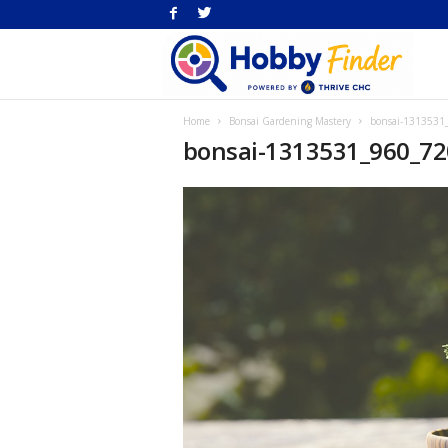
H
Home
Bonsai Gardening Mastery
bonsai-1313531
Fi
bonsai-1313531_960_72