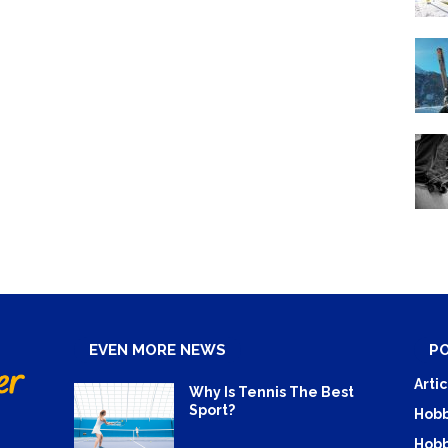
EVEN MORE NEWS
P
Artic
Why Is Tennis The Best
Sport?
Hobb
Hobb