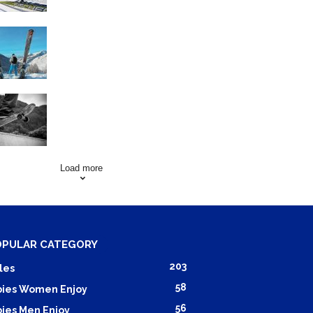
Family Skiing Holidays in
France
Skating Mistakes that you
want to Avoid
Load more
OPULAR CATEGORY
203
les
58
ies Women Enjoy
56
ies Men Enjoy