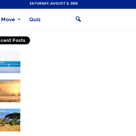
SATURDAY, AUGUST 8, 2026
Move
Quiz
cent Posts
Why Is Tennis The Best
Sport?
Thinking Of Travelling to
Egypt? Discover Best
Places in The Land...
Kilimanjaro Climbing &
Wildlife Safaris in
Tanzania