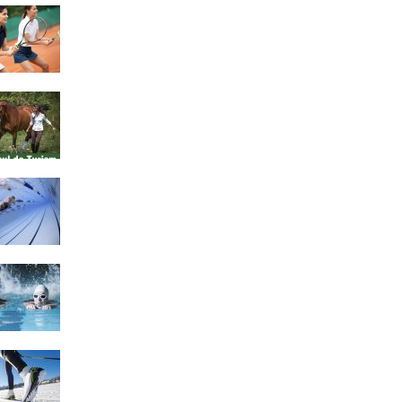
4 Social Benefits Of
Playing Tennis
Equestrian Travel Forum,
Bucharest, Romania
History of Swimming
Some Healthy Plus Points
Of Learning Effective
Swimming
Cross Country Skiing
Provides a Fun Workout