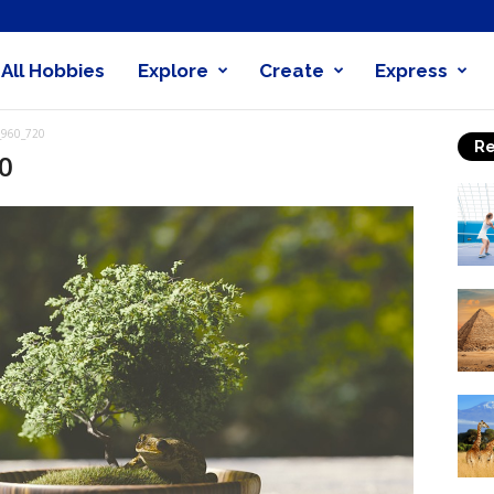
All Hobbies
Explore
Create
Express
obby
_960_720
Re
nder
0