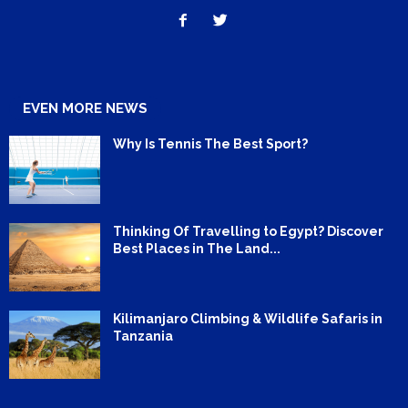
EVEN MORE NEWS
Why Is Tennis The Best Sport?
Thinking Of Travelling to Egypt? Discover
Best Places in The Land...
Kilimanjaro Climbing & Wildlife Safaris in
Tanzania