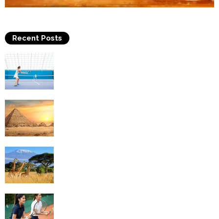
Recent Posts
Why Is Tennis The Best Sport?
Thinking Of Travelling to Egypt? Discover
Best Places in The Land...
Kilimanjaro Climbing & Wildlife Safaris in
Tanzania
4 Social Benefits Of Playing Tennis