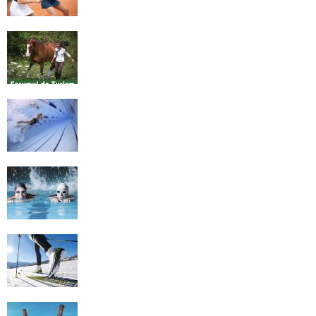
Equestrian Travel Forum, Bucharest,
Romania
History of Swimming
Some Healthy Plus Points Of Learning
Effective Swimming
Cross Country Skiing Provides a Fun
Workout
Family Skiing Holidays in France