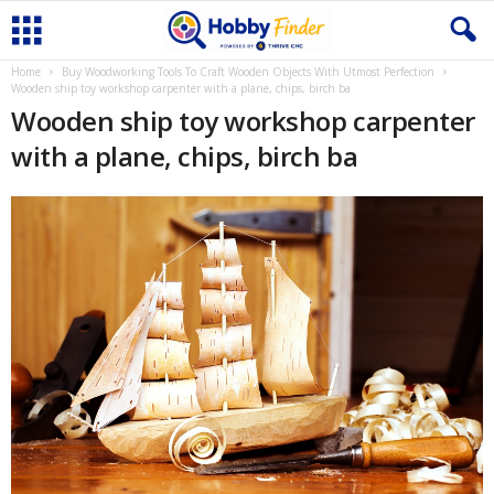
Home
Buy Woodworking Tools To Craft Wooden Objects With Utmost Perfection
Wooden ship toy workshop carpenter with a plane, chips, birch ba
Wooden ship toy workshop carpenter
with a plane, chips, birch ba