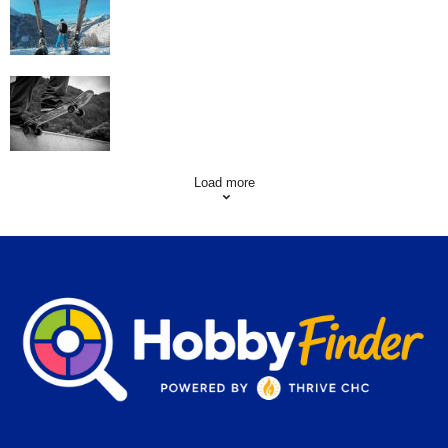
Skating Mistakes that you want to Avoid
Load more