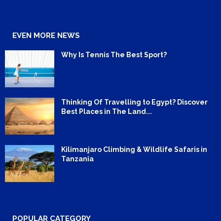
EVEN MORE NEWS
Why Is Tennis The Best Sport?
Thinking Of Travelling to Egypt? Discover
Best Places in The Land...
Kilimanjaro Climbing & Wildlife Safaris in
Tanzania
POPULAR CATEGORY