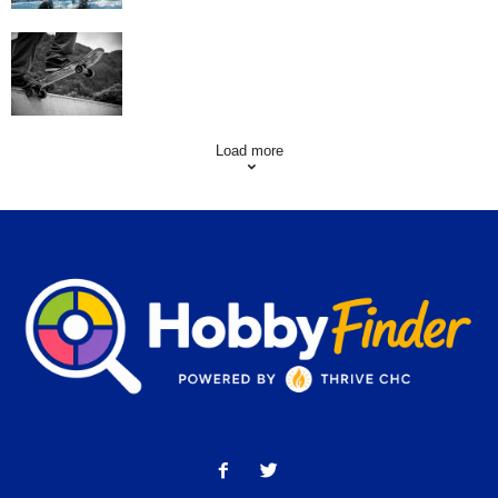
Skating Mistakes that you want to Avoid
Load more