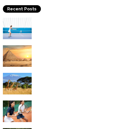
Recent Posts
Why Is Tennis The Best Sport?
Thinking Of Travelling to Egypt? Discover
Best Places in The Land...
Kilimanjaro Climbing & Wildlife Safaris in
Tanzania
4 Social Benefits Of Playing Tennis