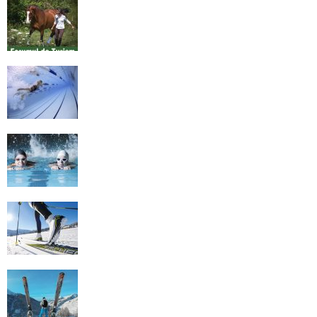
Equestrian Travel Forum, Bucharest,
Romania
History of Swimming
Some Healthy Plus Points Of Learning
Effective Swimming
Cross Country Skiing Provides a Fun
Workout
Family Skiing Holidays in France