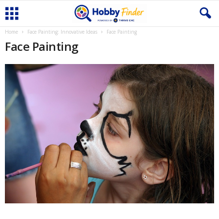
Home
Face Painting: Innovative Ideas
Face Painting
Face Painting