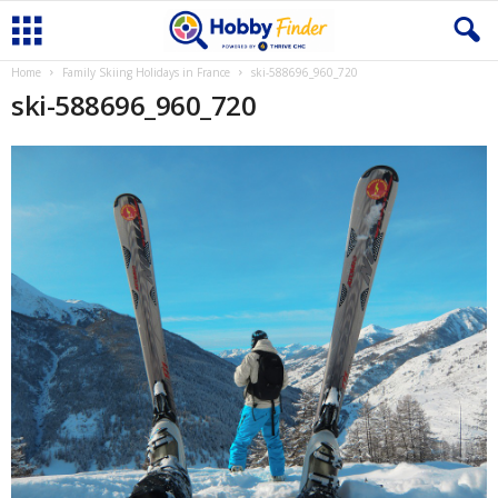
Home
Family Skiing Holidays in France
ski-588696_960_720
ski-588696_960_720