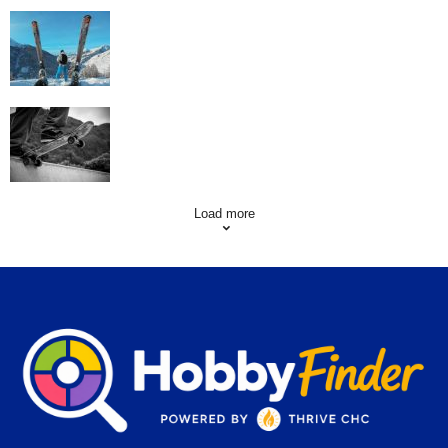
Family Skiing Holidays in France
Skating Mistakes that you want to Avoid
Load more