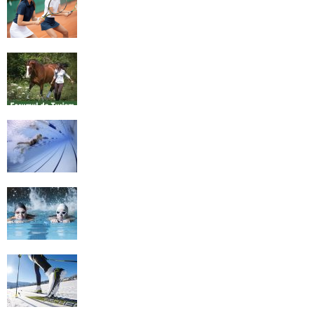
Equestrian Travel Forum, Bucharest,
Romania
History of Swimming
Some Healthy Plus Points Of Learning
Effective Swimming
Cross Country Skiing Provides a Fun
Workout