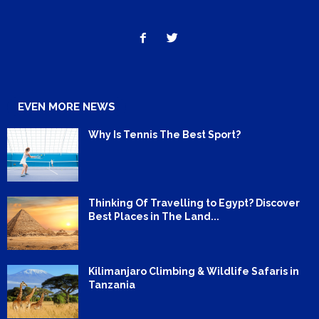
EVEN MORE NEWS
Why Is Tennis The Best Sport?
Thinking Of Travelling to Egypt? Discover
Best Places in The Land...
Kilimanjaro Climbing & Wildlife Safaris in
Tanzania