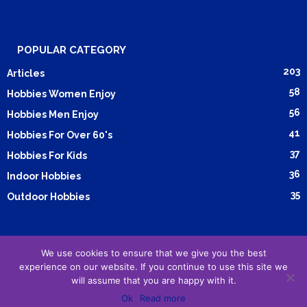
POPULAR CATEGORY
203
Articles
58
Hobbies Women Enjoy
56
Hobbies Men Enjoy
41
Hobbies For Over 60's
37
Hobbies For Kids
36
Indoor Hobbies
35
Outdoor Hobbies
We use cookies to ensure that we give you the best
Submit Article
Advertising
Cookie Policy
Privacy Policy
experience on our website. If you continue to use this site we
Terms and Conditions
will assume that you are happy with it.
Ok
Read more
© Copyright 2015-2026
Reborn Marketing Ltd