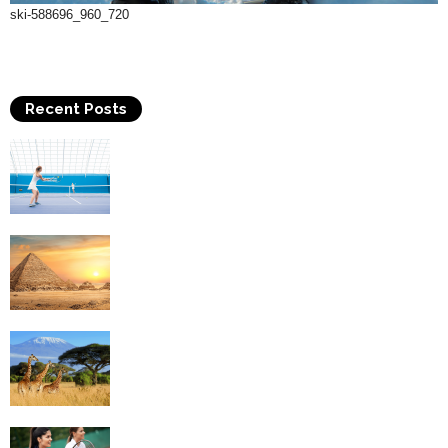
ski-588696_960_720
Recent Posts
Why Is Tennis The Best Sport?
Thinking Of Travelling to Egypt? Discover
Best Places in The Land...
Kilimanjaro Climbing & Wildlife Safaris in
Tanzania
4 Social Benefits Of Playing Tennis