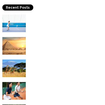
Recent Posts
Why Is Tennis The Best Sport?
Thinking Of Travelling to Egypt? Discover
Best Places in The Land...
Kilimanjaro Climbing & Wildlife Safaris in
Tanzania
4 Social Benefits Of Playing Tennis