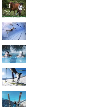
Equestrian Travel Forum, Bucharest,
Romania
History of Swimming
Some Healthy Plus Points Of Learning
Effective Swimming
Cross Country Skiing Provides a Fun
Workout
Family Skiing Holidays in France