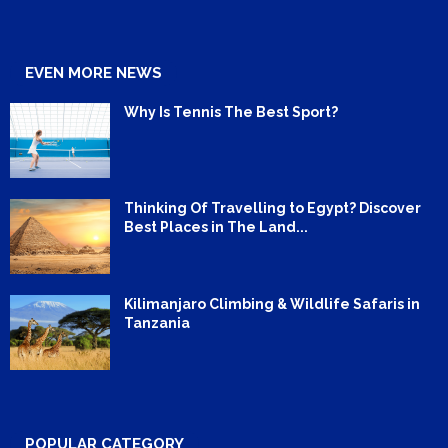
EVEN MORE NEWS
Why Is Tennis The Best Sport?
Thinking Of Travelling to Egypt? Discover
Best Places in The Land...
Kilimanjaro Climbing & Wildlife Safaris in
Tanzania
POPULAR CATEGORY