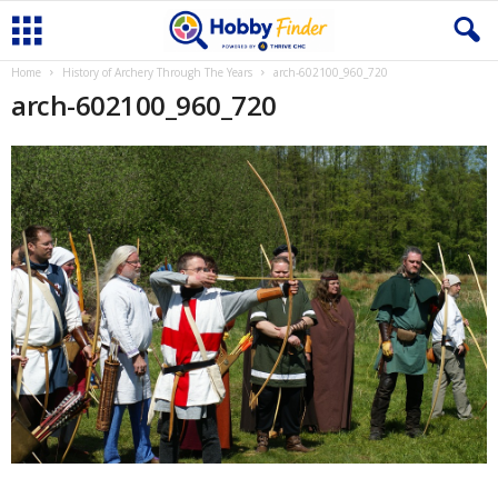
Home
History of Archery Through The Years
arch-602100_960_720
arch-602100_960_720