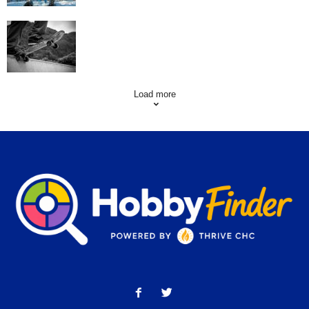
Skating Mistakes that you want to Avoid
Load more