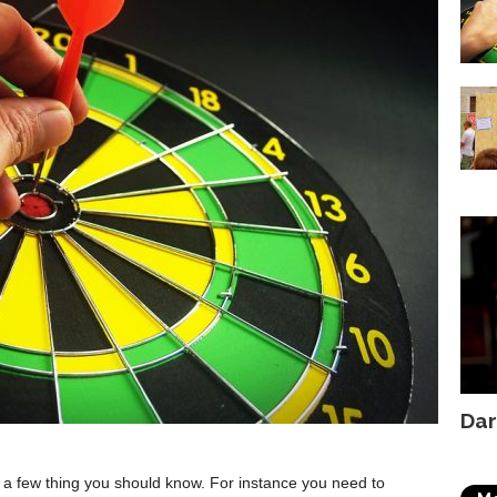
Dar
re a few thing you should know. For instance you need to