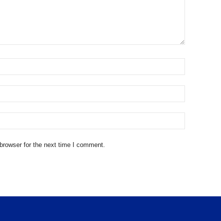
browser for the next time I comment.