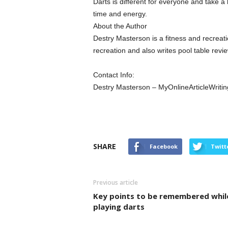
Darts is different for everyone and take a 
time and energy.
About the Author
Destry Masterson is a fitness and recreati
recreation and also writes pool table revi
Contact Info:
Destry Masterson – MyOnlineArticleWrit
SHARE
Facebook
Twitt
Previous article
Key points to be remembered whil
playing darts