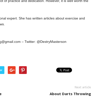
lot of practice and dedication. However, it is well worth the
onal expert. She has written articles about exercise and
ews.
ing@gmail.com – Twitter: @DestryMasterson
er
Next article
e
About Darts Throwing