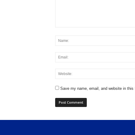
Save my name, email, and website in this 