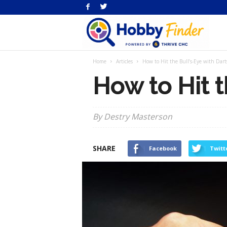
H
Home
Articles
How to Hit the Bull’s-Eye with Dart
Fi
How to Hit t
By Destry Masterson
SHARE
Facebook
Twitt