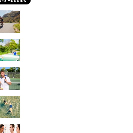
re Hobbies
Triathlons
Table Tennis
Tennis
Swimming
Squash