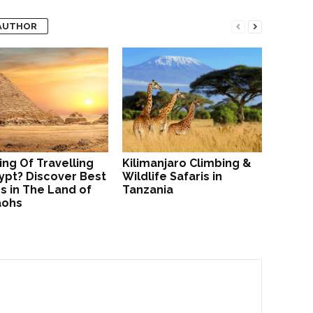
AUTHOR
ing Of Travelling
Kilimanjaro Climbing &
ypt? Discover Best
Wildlife Safaris in
s in The Land of
Tanzania
aohs