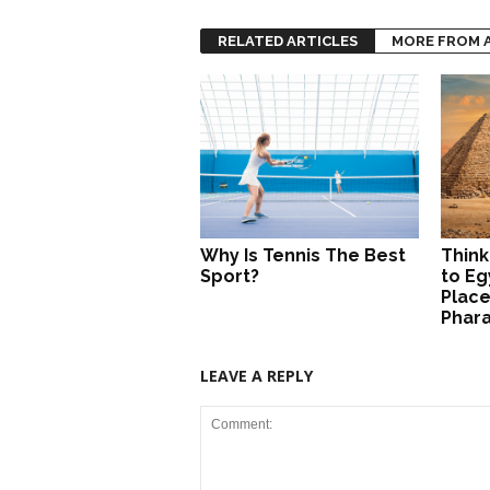
RELATED ARTICLES
MORE FROM 
Why Is Tennis The Best
Think
Sport?
to Eg
Place
Phar
LEAVE A REPLY