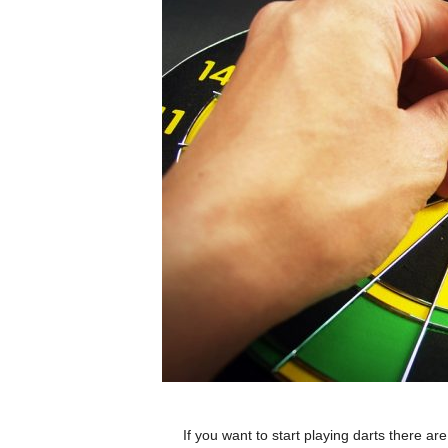
If you want to start playing darts there a