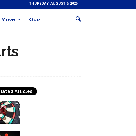
THURSDAY, AUGUST 6, 2026
Move
Quiz
rts
lated Articles
About Darts Throwing
How to Hit the Bull’s-Eye