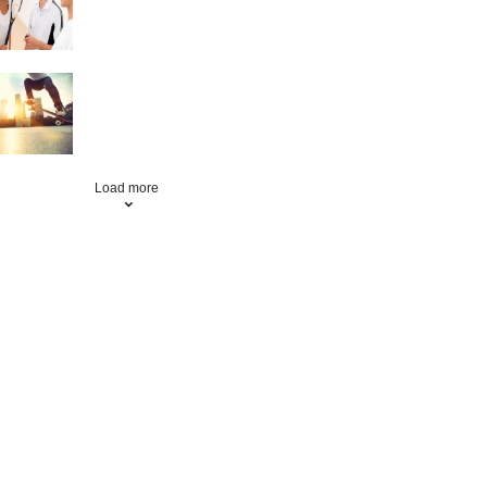
Skateboarding
Load more