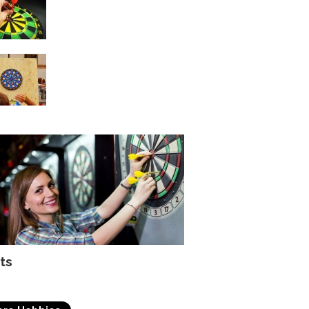
with Darts
Key points to be
remembered while
playing darts
ts