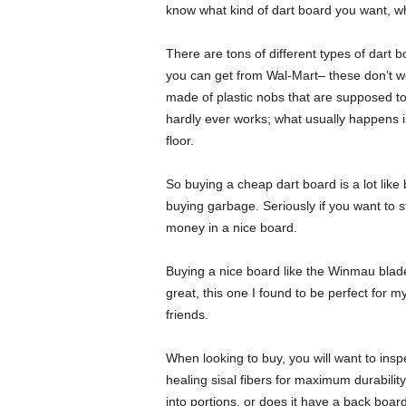
know what kind of dart board you want, whe
There are tons of different types of dart 
you can get from Wal-Mart– these don’t wo
made of plastic nobs that are supposed to 
hardly ever works; what usually happens i
floor.
So buying a cheap dart board is a lot lik
buying garbage. Seriously if you want to st
money in a nice board.
Buying a nice board like the Winmau blade 
great, this one I found to be perfect for m
friends.
When looking to buy, you will want to inspe
healing sisal fibers for maximum durabilit
into portions, or does it have a back boar