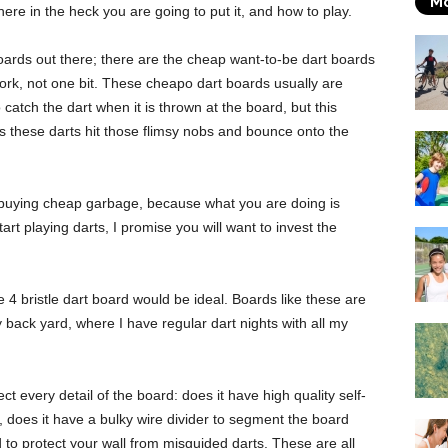
Mo
re in the heck you are going to put it, and how to play.
boards out there; there are the cheap want-to-be dart boards
rk, not one bit. These cheapo dart boards usually are
catch the dart when it is thrown at the board, but this
s these darts hit those flimsy nobs and bounce onto the
e buying cheap garbage, because what you are doing is
art playing darts, I promise you will want to invest the
4 bristle dart board would be ideal. Boards like these are
y back yard, where I have regular dart nights with all my
ct every detail of the board: does it have high quality self-
y, does it have a bulky wire divider to segment the board
d to protect your wall from misguided darts. These are all