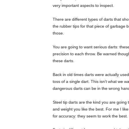
very important aspects to inspect.
There are different types of darts that shou
the rubber tips for that piece of garbage
those.
You are going to want serious darts: thes
precision to each throw. Be warned though,
these darts.
Back in old times darts were actually used 
toss of a single dart. This isn’t what we 
dangerous darts can be in the wrong han
Steel tip darts are the kind you are going 
and weight you like the best. For me I like
for accuracy: they seem to work the best.