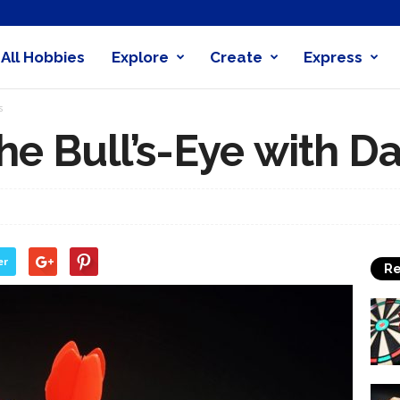
All Hobbies
Explore
Create
Express
obby
s
nder
he Bull’s-Eye with Da
er
Re