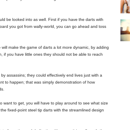
ld be looked into as well. First if you have the darts with
 board you got from wally-world, you can go ahead and toss
e will make the game of darts a lot more dynamic, by adding
 if you have little ones they should not be able to reach
by assassins; they could effectively end lives just with a
want to happen; that was simply demonstration of how
ds.
to want to get, you will have to play around to see what size
 the fixed-point steel tip darts with the streamlined design