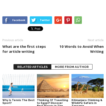
Facebook
Twitter
Previous article
Next article
What are the first steps
10 Words to Avoid When
for article writing
Writing
RELATED ARTICLES
MORE FROM AUTHOR
Why Is Tennis The Best
Thinking Of Travelling
Kilimanjaro Climbing &
Sport?
to Egypt? Discover
Wildlife Safaris in
Best Places in The
Tanzania