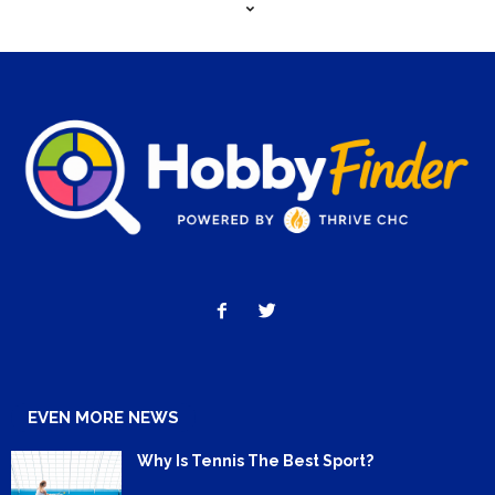
EVEN MORE NEWS
Why Is Tennis The Best Sport?