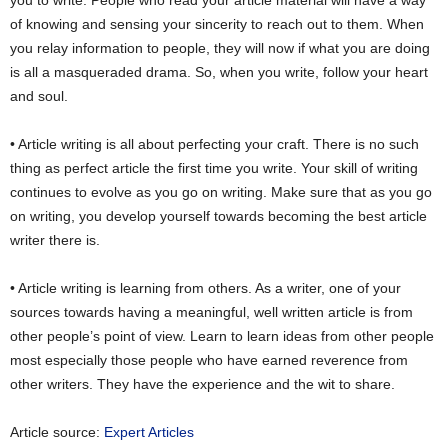
of knowing and sensing your sincerity to reach out to them. When
you relay information to people, they will now if what you are doing
is all a masqueraded drama. So, when you write, follow your heart
and soul.
• Article writing is all about perfecting your craft. There is no such
thing as perfect article the first time you write. Your skill of writing
continues to evolve as you go on writing. Make sure that as you go
on writing, you develop yourself towards becoming the best article
writer there is.
• Article writing is learning from others. As a writer, one of your
sources towards having a meaningful, well written article is from
other people’s point of view. Learn to learn ideas from other people
most especially those people who have earned reverence from
other writers. They have the experience and the wit to share.
Article source:
Expert Articles