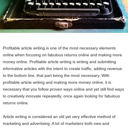
Profitable article writing is one of the most necessary elements
online when focusing on fabulous returns online and making more
money online. Profitable article writing is writing and submitting
informative articles with the intent to create traffic, adding revenue
to the bottom line, that part being the most necessary. With
profitable article writing and making more money online, it is
necessary that you follow proven ways online and yet still find ways
to creatively innovate repeatedly, once again looking for fabulous
returns online.
Article writing is considered an old yet very effective method of
marketing and advertising. A lot of marketers both new and