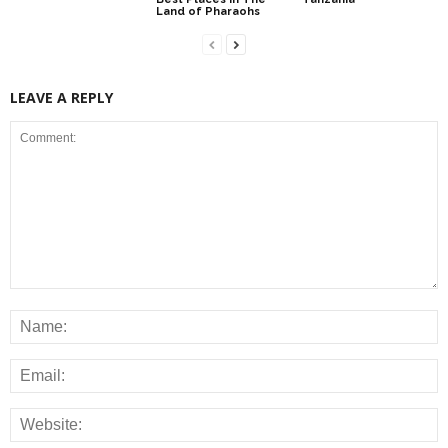
Land of Pharaohs
LEAVE A REPLY