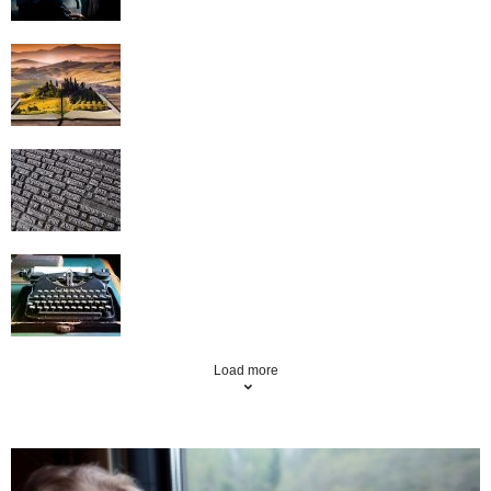
Creative Writing Topics – They’re
Everywhere You Look
10 Words to Avoid When Writing
How to make article writing profitable
Load more