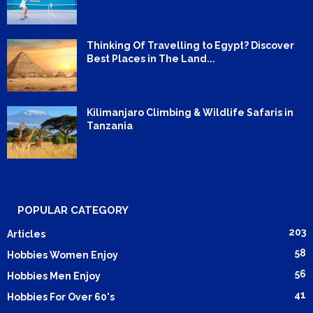
Thinking Of Travelling to Egypt? Discover
Best Places in The Land...
Kilimanjaro Climbing & Wildlife Safaris in
Tanzania
POPULAR CATEGORY
203
Articles
58
Hobbies Women Enjoy
56
Hobbies Men Enjoy
41
Hobbies For Over 60's