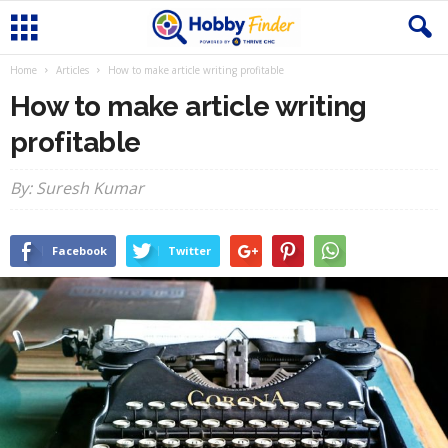
Home
Articles
How to make article writing profitable
How to make article writing
profitable
By: Suresh Kumar
Facebook
Twitter