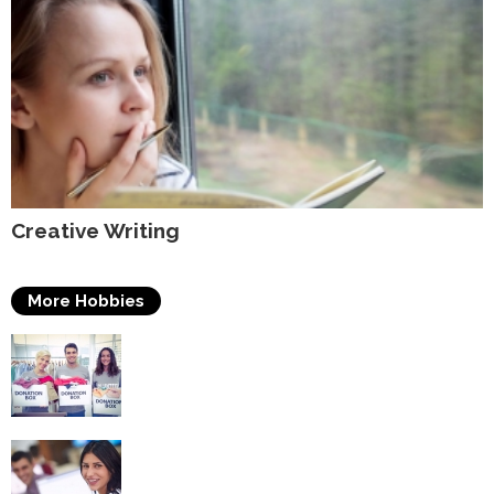
Creative Writing
More Hobbies
Volunteering
Self Improvement