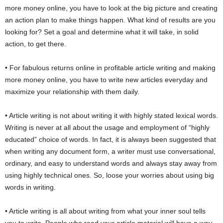
more money online, you have to look at the big picture and creating
an action plan to make things happen. What kind of results are you
looking for? Set a goal and determine what it will take, in solid
action, to get there.
• For fabulous returns online in profitable article writing and making
more money online, you have to write new articles everyday and
maximize your relationship with them daily.
• Article writing is not about writing it with highly stated lexical words.
Writing is never at all about the usage and employment of “highly
educated” choice of words. In fact, it is always been suggested that
when writing any document form, a writer must use conversational,
ordinary, and easy to understand words and always stay away from
using highly technical ones. So, loose your worries about using big
words in writing.
• Article writing is all about writing from what your inner soul tells
you to write. People who read your article material will have a way