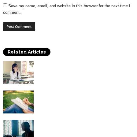
Save my name, email, and website in this browser for the next time I
comment.
Related Articles
Benefits of Creative Writing Classes
Obtaining A Career In Creative Writing
Creative Writing – Dealing with Writer’s
Block