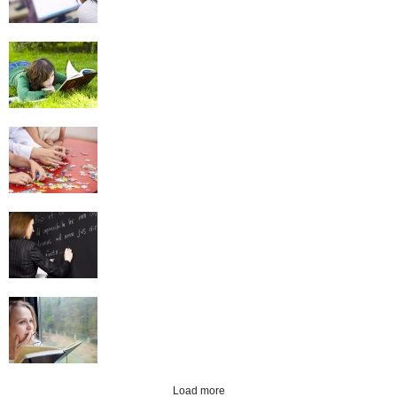
Reading
Puzzles
Language Learning
Creative Writing
Load more