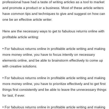
professional have had a taste of writing articles as a tool to market
and promote a product or a business. Most of these article writers
have common tips and techniques to give and suggest on how can
one be an effective article writer.
Here are the necessary ways to get to fabulous returns online with
profitable article writing:
• For fabulous returns online in profitable article writing and making
more money online, you have to focus intently on necessary
elements online, and be able to brainstorm effectively to come up
with creative solutions.
• For fabulous returns online in profitable article writing and making
more money online, you have to prioritize effectively and to get first
things first consistently and be able to leave the unnecessary things
for last, if ever.
• For fabulous returns online in profitable article writing and making