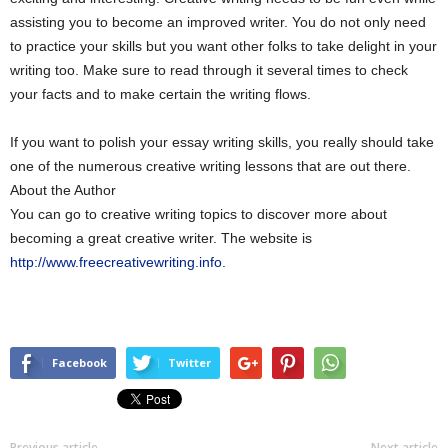
assisting you to become an improved writer. You do not only need
to practice your skills but you want other folks to take delight in your
writing too. Make sure to read through it several times to check
your facts and to make certain the writing flows.
If you want to polish your essay writing skills, you really should take
one of the numerous creative writing lessons that are out there.
About the Author
You can go to creative writing topics to discover more about
becoming a great creative writer. The website is
http://www.freecreativewriting.info
.
Facebook
Twitter
Previous article
Next article