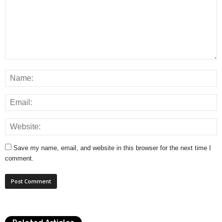
Save my name, email, and website in this browser for the next time I
comment.