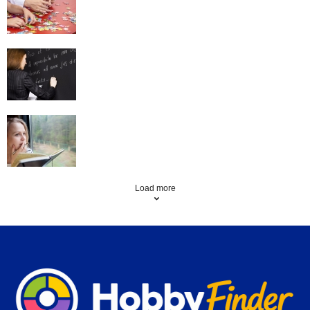
Language Learning
Creative Writing
Load more