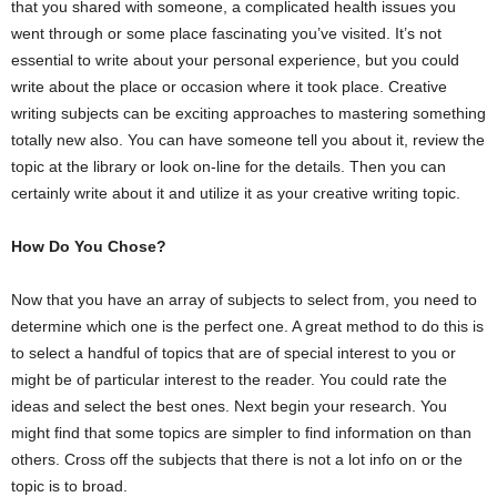
that you shared with someone, a complicated health issues you
went through or some place fascinating you’ve visited. It’s not
essential to write about your personal experience, but you could
write about the place or occasion where it took place. Creative
writing subjects can be exciting approaches to mastering something
totally new also. You can have someone tell you about it, review the
topic at the library or look on-line for the details. Then you can
certainly write about it and utilize it as your creative writing topic.
How Do You Chose?
Now that you have an array of subjects to select from, you need to
determine which one is the perfect one. A great method to do this is
to select a handful of topics that are of special interest to you or
might be of particular interest to the reader. You could rate the
ideas and select the best ones. Next begin your research. You
might find that some topics are simpler to find information on than
others. Cross off the subjects that there is not a lot info on or the
topic is to broad.