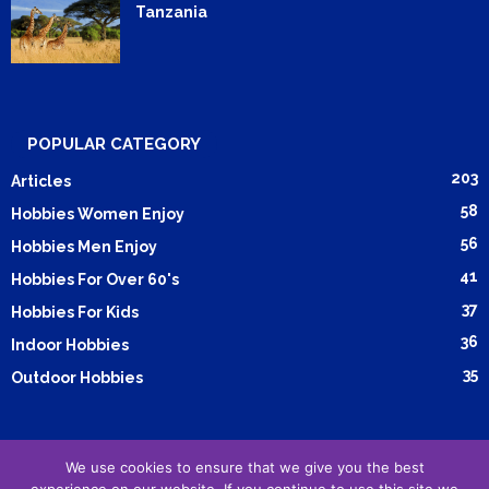
Tanzania
POPULAR CATEGORY
203
Articles
58
Hobbies Women Enjoy
56
Hobbies Men Enjoy
41
Hobbies For Over 60's
37
Hobbies For Kids
36
Indoor Hobbies
35
Outdoor Hobbies
We use cookies to ensure that we give you the best
Submit Article
Advertising
Cookie Policy
Privacy Policy