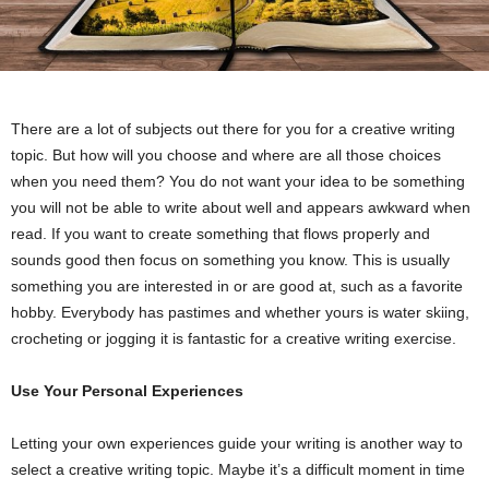
There are a lot of subjects out there for you for a creative writing
topic. But how will you choose and where are all those choices
when you need them? You do not want your idea to be something
you will not be able to write about well and appears awkward when
read. If you want to create something that flows properly and
sounds good then focus on something you know. This is usually
something you are interested in or are good at, such as a favorite
hobby. Everybody has pastimes and whether yours is water skiing,
crocheting or jogging it is fantastic for a creative writing exercise.
Use Your Personal Experiences
Letting your own experiences guide your writing is another way to
select a creative writing topic. Maybe it’s a difficult moment in time