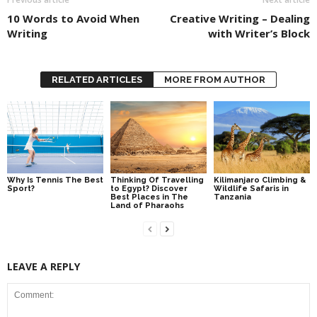
10 Words to Avoid When
Creative Writing – Dealing
Writing
with Writer’s Block
RELATED ARTICLES
MORE FROM AUTHOR
Why Is Tennis The Best
Thinking Of Travelling
Kilimanjaro Climbing &
Sport?
to Egypt? Discover
Wildlife Safaris in
Best Places in The
Tanzania
Land of Pharaohs
LEAVE A REPLY