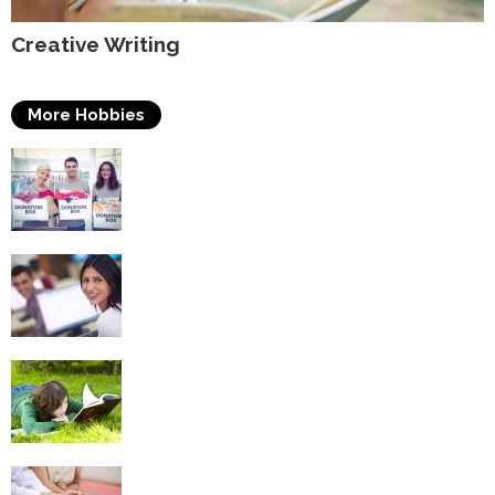
Creative Writing
More Hobbies
Volunteering
Self Improvement
Reading
Puzzles