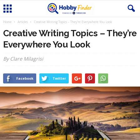
Home
Articles
Creative Writing Topics – They’re Everywhere You Look
Creative Writing Topics – They’re
Everywhere You Look
By Clare Milagrisi
Facebook
Twitter