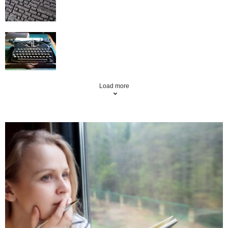
How to make article writing profitable
Load more