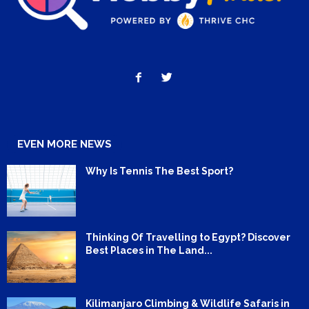
EVEN MORE NEWS
Why Is Tennis The Best Sport?
Thinking Of Travelling to Egypt? Discover
Best Places in The Land...
Kilimanjaro Climbing & Wildlife Safaris in