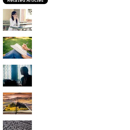
Related Articles
Benefits of Creative Writing Classes
Obtaining A Career In Creative Writing
Creative Writing – Dealing with Writer’s
Block
Creative Writing Topics – They’re
Everywhere You Look
10 Words to Avoid When Writing