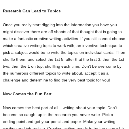
Research Can Lead to Topics
Once you really start digging into the information you have you
might discover there are off shoots of that thought that is going to
make a fantastic creative writing activities. If you still cannot choose
which creative writing topic to work with, an inventive technique to
pick a subject would be to write the topics on individual cards. Then
shuffle them, and select the 1st 5; after that the first 3; then the 1st
two; then the 1 on top, shuffling each time. Don’t be overcome by
the numerous different topics to write about, accept it as a
challenge and determine to find the very best topic for you!
Now Comes the Fun Part
Now comes the best part of all – writing about your topic. Don’t
become so caught up in the research you never write. Pick a
ending point and get your pencil and paper. Make your writing
exciting and interesting. Creative writing needs to be fun even while