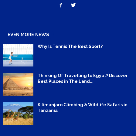
EVEN MORE NEWS
Why Is Tennis The Best Sport?
Thinking Of Travelling to Egypt? Discover
Best Places in The Land...
Kilimanjaro Climbing & Wildlife Safaris in
Tanzania