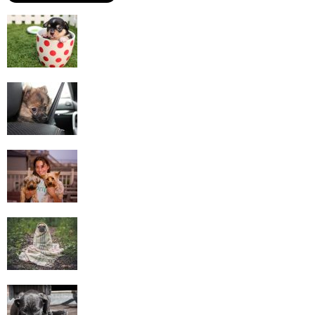
Most Commonly Kept Pets
Tips for Travelling with Pets
Taking Care Of Pets – How To Be A Good
Buddy...
Lost Pets – How To Find Them
Questions To Ask Before Getting Pets For
Adoption