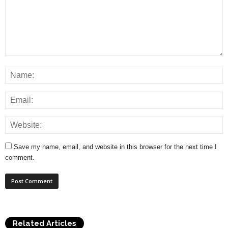
Save my name, email, and website in this browser for the next time I
comment.
Related Articles