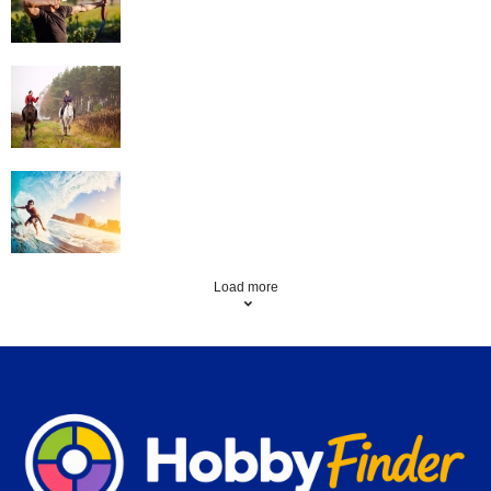
Horse Riding
Surfing
Load more