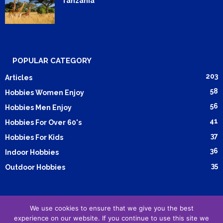
Tanzania
POPULAR CATEGORY
203
Articles
58
Hobbies Women Enjoy
56
Hobbies Men Enjoy
41
Hobbies For Over 60's
37
Hobbies For Kids
36
Indoor Hobbies
35
Outdoor Hobbies
We use cookies to ensure that we give you the best
Submit Article
Advertising
Cookie Policy
Privacy Policy
experience on our website. If you continue to use this site we