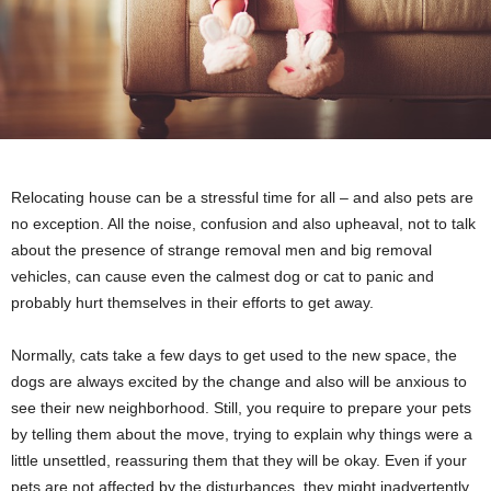
Relocating house can be a stressful time for all – and also pets are
no exception. All the noise, confusion and also upheaval, not to talk
about the presence of strange removal men and big removal
vehicles, can cause even the calmest dog or cat to panic and
probably hurt themselves in their efforts to get away.
Normally, cats take a few days to get used to the new space, the
dogs are always excited by the change and also will be anxious to
see their new neighborhood. Still, you require to prepare your pets
by telling them about the move, trying to explain why things were a
little unsettled, reassuring them that they will be okay. Even if your
pets are not affected by the disturbances, they might inadvertently