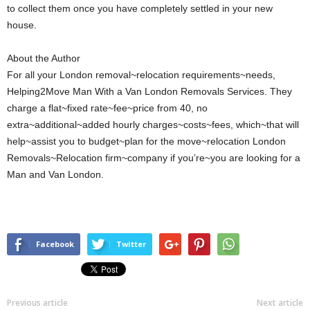
to collect them once you have completely settled in your new
house.
About the Author
For all your London removal~relocation requirements~needs,
Helping2Move Man With a Van London Removals Services. They
charge a flat~fixed rate~fee~price from 40, no
extra~additional~added hourly charges~costs~fees, which~that will
help~assist you to budget~plan for the move~relocation London
Removals~Relocation firm~company if you’re~you are looking for a
Man and Van London.
Facebook
Twitter
Previous article
Next article