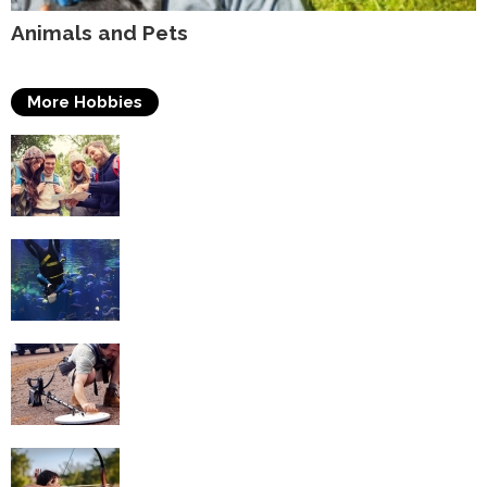
Animals and Pets
More Hobbies
Travelling
Scuba Diving
Metal Detecting
Archery