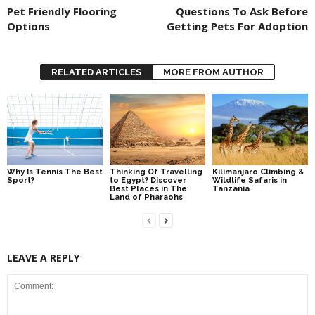
Pet Friendly Flooring
Questions To Ask Before
Options
Getting Pets For Adoption
RELATED ARTICLES
MORE FROM AUTHOR
Why Is Tennis The Best
Thinking Of Travelling
Kilimanjaro Climbing &
Sport?
to Egypt? Discover
Wildlife Safaris in
Best Places in The
Tanzania
Land of Pharaohs
LEAVE A REPLY