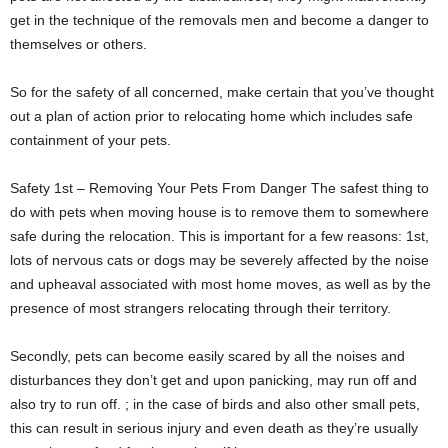
get in the technique of the removals men and become a danger to
themselves or others.
So for the safety of all concerned, make certain that you’ve thought
out a plan of action prior to relocating home which includes safe
containment of your pets.
Safety 1st – Removing Your Pets From Danger The safest thing to
do with pets when moving house is to remove them to somewhere
safe during the relocation. This is important for a few reasons: 1st,
lots of nervous cats or dogs may be severely affected by the noise
and upheaval associated with most home moves, as well as by the
presence of most strangers relocating through their territory.
Secondly, pets can become easily scared by all the noises and
disturbances they don’t get and upon panicking, may run off and
also try to run off. ; in the case of birds and also other small pets,
this can result in serious injury and even death as they’re usually