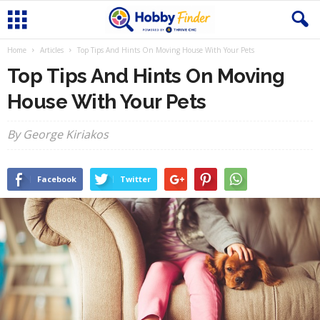
Home
Articles
Top Tips And Hints On Moving House With Your Pets
Top Tips And Hints On Moving
House With Your Pets
By George Kiriakos
Facebook
Twitter