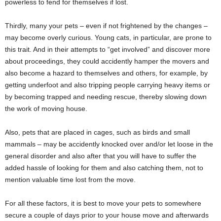
powerless to fend for themselves if lost.
Thirdly, many your pets – even if not frightened by the changes –
may become overly curious. Young cats, in particular, are prone to
this trait. And in their attempts to “get involved” and discover more
about proceedings, they could accidently hamper the movers and
also become a hazard to themselves and others, for example, by
getting underfoot and also tripping people carrying heavy items or
by becoming trapped and needing rescue, thereby slowing down
the work of moving house.
Also, pets that are placed in cages, such as birds and small
mammals – may be accidently knocked over and/or let loose in the
general disorder and also after that you will have to suffer the
added hassle of looking for them and also catching them, not to
mention valuable time lost from the move.
For all these factors, it is best to move your pets to somewhere
secure a couple of days prior to your house move and afterwards