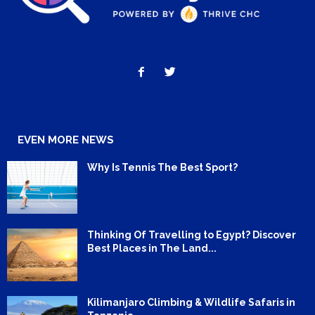
EVEN MORE NEWS
Why Is Tennis The Best Sport?
Thinking Of Travelling to Egypt? Discover
Best Places in The Land...
Kilimanjaro Climbing & Wildlife Safaris in