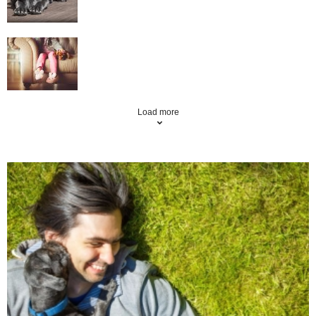
Top Tips And Hints On Moving House With
Your Pets
Load more