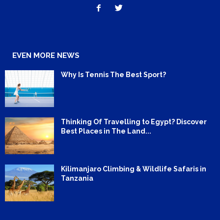
EVEN MORE NEWS
Why Is Tennis The Best Sport?
Thinking Of Travelling to Egypt? Discover
Best Places in The Land...
Kilimanjaro Climbing & Wildlife Safaris in
Tanzania