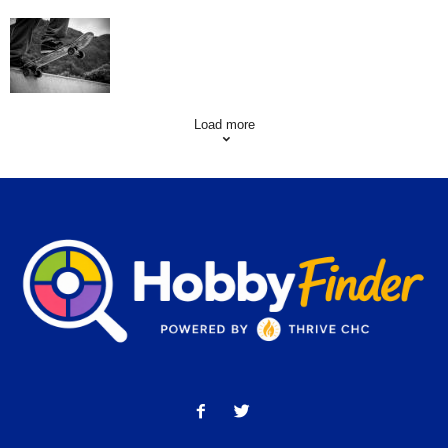
Skating Mistakes that you want to Avoid
Load more