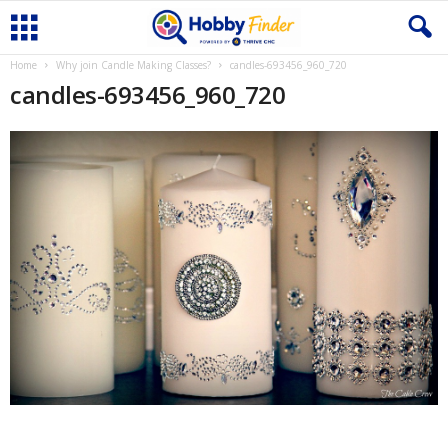
Home
Why join Candle Making Classes?
candles-693456_960_720
candles-693456_960_720