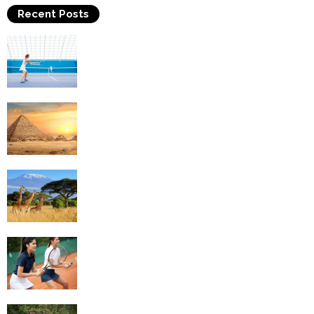
Recent Posts
Why Is Tennis The Best Sport?
Thinking Of Travelling to Egypt? Discover
Best Places in The Land...
Kilimanjaro Climbing & Wildlife Safaris in
Tanzania
4 Social Benefits Of Playing Tennis
Equestrian Travel Forum, Bucharest,