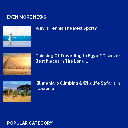
EVEN MORE NEWS
Why Is Tennis The Best Sport?
Thinking Of Travelling to Egypt? Discover
Best Places in The Land...
Kilimanjaro Climbing & Wildlife Safaris in
Tanzania
POPULAR CATEGORY