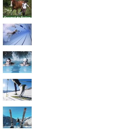
Romania
History of Swimming
Some Healthy Plus Points Of Learning
Effective Swimming
Cross Country Skiing Provides a Fun
Workout
Family Skiing Holidays in France