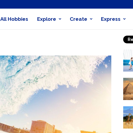
All Hobbies
Explore
Create
Express
obby
Re
nder