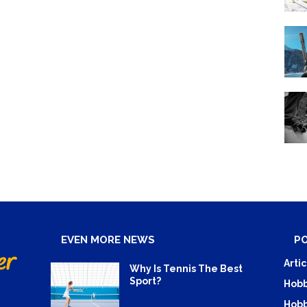
EVEN MORE NEWS
P
Artic
Why Is Tennis The Best
Sport?
Hobb
Hobb