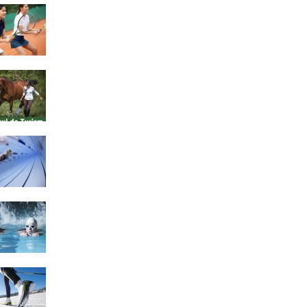
4 Social Benefits Of
Playing Tennis
Equestrian Travel Forum,
Bucharest, Romania
History of Swimming
Some Healthy Plus Points
Of Learning Effective
Swimming
Cross Country Skiing
Provides a Fun Workout