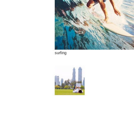
surfing