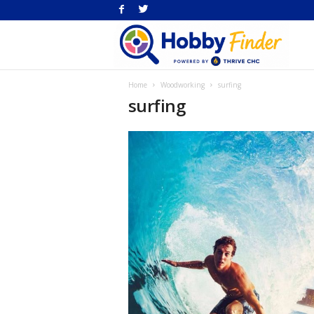
H
Home
Woodworking
surfing
Fi
surfing