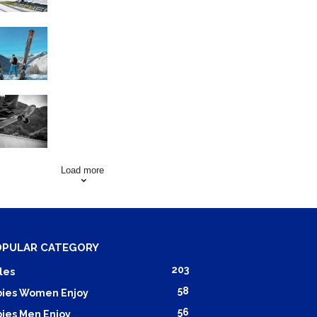
Family Skiing Holidays in
France
Skating Mistakes that you
want to Avoid
Load more
OPULAR CATEGORY
203
les
58
ies Women Enjoy
56
ies Men Enjoy