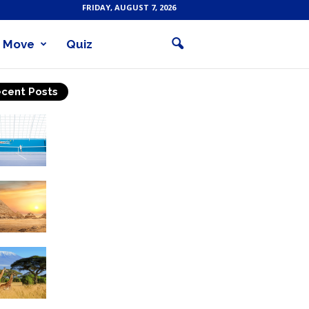
FRIDAY, AUGUST 7, 2026
Move
Quiz
cent Posts
Why Is Tennis The Best
Sport?
Thinking Of Travelling to
Egypt? Discover Best
Places in The Land...
Kilimanjaro Climbing &
Wildlife Safaris in
Tanzania