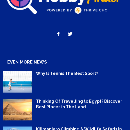
EVEN MORE NEWS
Why Is Tennis The Best Sport?
Thinking Of Travelling to Egypt? Discover
Best Places in The Land...
Kilimanjaro Climbing & Wildlife Safaris in