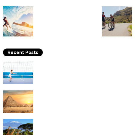
Recent Posts
Why Is Tennis The Best Sport?
Thinking Of Travelling to Egypt? Discover
Best Places in The Land...
Kilimanjaro Climbing & Wildlife Safaris in
Tanzania