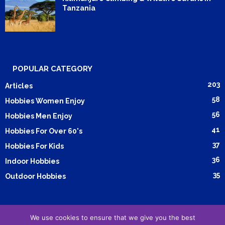
Tanzania
POPULAR CATEGORY
203
Articles
58
Hobbies Women Enjoy
56
Hobbies Men Enjoy
41
Hobbies For Over 60's
37
Hobbies For Kids
36
Indoor Hobbies
35
Outdoor Hobbies
We use cookies to ensure that we give you the best