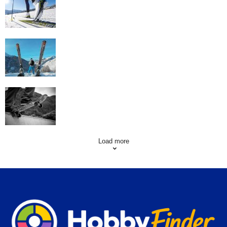
Workout
Family Skiing Holidays in France
Skating Mistakes that you want to Avoid
Load more