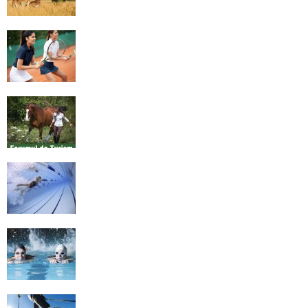
4 Social Benefits Of Playing Tennis
Equestrian Travel Forum, Bucharest,
Romania
History of Swimming
Some Healthy Plus Points Of Learning
Effective Swimming
Cross Country Skiing Provides a Fun