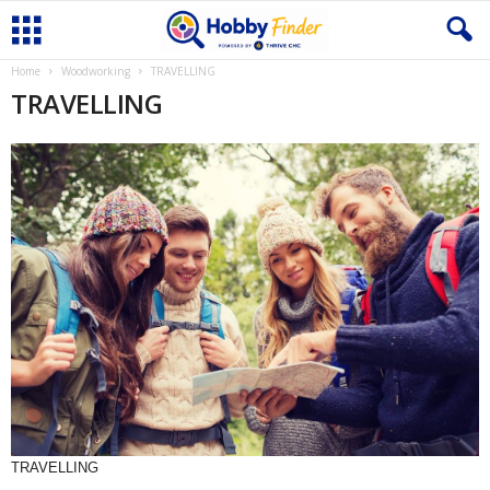
Home
Woodworking
TRAVELLING
TRAVELLING
TRAVELLING