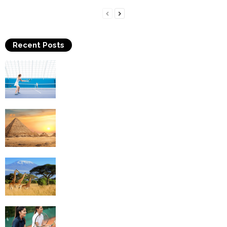
Recent Posts
Why Is Tennis The Best Sport?
Thinking Of Travelling to Egypt? Discover
Best Places in The Land...
Kilimanjaro Climbing & Wildlife Safaris in
Tanzania
4 Social Benefits Of Playing Tennis