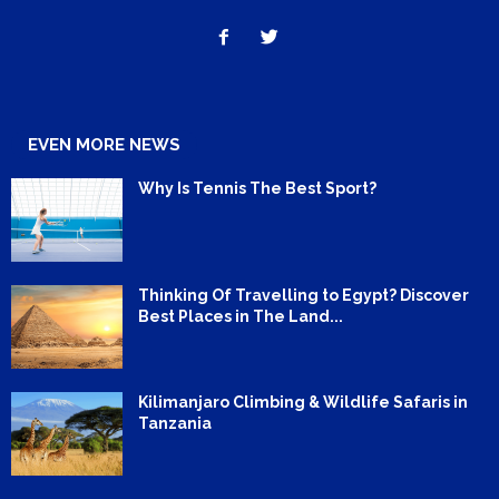
EVEN MORE NEWS
Why Is Tennis The Best Sport?
Thinking Of Travelling to Egypt? Discover
Best Places in The Land...
Kilimanjaro Climbing & Wildlife Safaris in
Tanzania