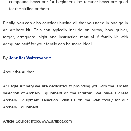
compound bows are for beginners the recurve bows are good
for the skilled archers.
Finally, you can also consider buying all that you need in one go in
an archery kit. This can typically include an arrow, bow, quiver,
target, armguard, sight and instruction manual. A family kit with
adequate stuff for your family can be more ideal.
By
Jennifer Walterscheit
About the Author
At Eagle Archery we are dedicated to providing you with the largest
selection of
Archery Equipment
on the Internet. We have a great
Archery Equipment
selection. Visit us on the web today for our
Archery Equipment
.
Article Source:
http://www.artipot.com