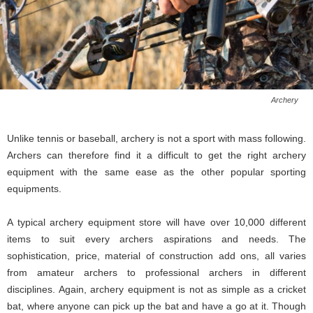
Archery
Unlike tennis or baseball, archery is not a sport with mass following.
Archers can therefore find it a difficult to get the right archery
equipment with the same ease as the other popular sporting
equipments.
A typical archery equipment store will have over 10,000 different
items to suit every archers aspirations and needs. The
sophistication, price, material of construction add ons, all varies
from amateur archers to professional archers in different
disciplines. Again, archery equipment is not as simple as a cricket
bat, where anyone can pick up the bat and have a go at it. Though