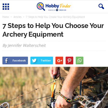
Home
Articles
7 Steps to Help You Choose Your Archery Equipment
7 Steps to Help You Choose Your
Archery Equipment
By Jennifer Walterscheit
Facebook
Twitter