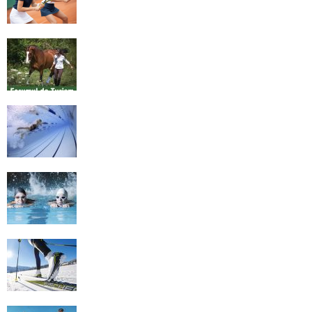
Equestrian Travel Forum, Bucharest,
Romania
History of Swimming
Some Healthy Plus Points Of Learning
Effective Swimming
Cross Country Skiing Provides a Fun
Workout