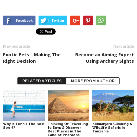
Facebook
Twitter
Previous article
Next article
Exotic Pets – Making The
Become an Aiming Expert
Right Decision
Using Archery Sights
RELATED ARTICLES
MORE FROM AUTHOR
Why Is Tennis The Best
Thinking Of Travelling
Kilimanjaro Climbing &
Sport?
to Egypt? Discover
Wildlife Safaris in
Best Places in The
Tanzania
Land of Pharaohs