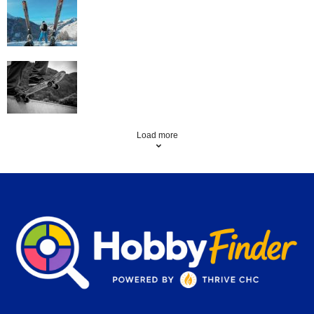
Family Skiing Holidays in France
Skating Mistakes that you want to Avoid
Load more