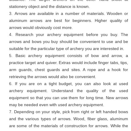
stationery object and the distance is known.
Arrows are available in a number of materials. Wooden or
aluminum arrows are best for beginners. Higher quality of
arrows would obviously cost more.
Research your archery equipment before you buy. The
arrows and bows you buy should be convenient to use and be
suitable for the particular type of archery you are interested in.
Basic archery equipment consists of bow and arrow, a
practice target and quiver. Extras would include finger tabs, tips,
arm guards, chest guards and sites. A rope and a hook for
retrieving the arrows would also be convenient.
If you are on a tight budget, you can also look at used
archery equipment. Understand the quality of the used
equipment so that you can use them for long time. New arrows
may be needed even with used archery equipment.
Depending on your style, pick from right or left handed bows
and the various types of arrows. Wood, fiber glass, aluminum
are some of the materials of construction for arrows. While the