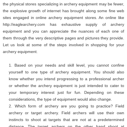
the physical stores specializing in archery equipment may be fewer,
the explosive growth of internet has brought along some fine web
sites engaged in online archery equipment stores. An online like
http://eaglearchery.com
has exhaustive supply of archery
equipment and you can appreciate the nuances of each one of
them through the very descriptive pages and pictures they provide.
Let us look at some of the steps involved in shopping for your
archery equipment.
Based on your needs and skill level, you cannot confine
yourself to one type of archery equipment. You should also
know whether you intend progressing to a professional archer
or whether the archery equipment is just intended to cater to
your temporary interest just for fun. Depending on these
considerations, the type of equipment would also change.
Which form of archery are you going to practice? Field
archery or target archery. Field archers will use their own
instincts to shoot at targets that are not at a predetermined
distance. The target archers on the other hand shoot at