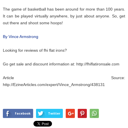
The game of basketball has been around for more than 100 years.
It can be played virtually anywhere, by just about anyone. So, get
out there and shoot some hoops!
By Vince Armstrong
Looking for reviews of fhi
flat irons
?
Go get sale and discount information at:
http://fhiflatironsale.com
Article Source:
http://EzineArticles.com/expert/Vince_Armstrong/438131
Facebook
Twitter