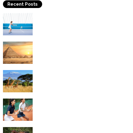
Recent Posts
Why Is Tennis The Best Sport?
Thinking Of Travelling to Egypt? Discover
Best Places in The Land...
Kilimanjaro Climbing & Wildlife Safaris in
Tanzania
4 Social Benefits Of Playing Tennis
Equestrian Travel Forum, Bucharest,