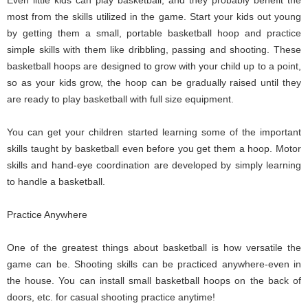
most from the skills utilized in the game. Start your kids out young
by getting them a small, portable basketball hoop and practice
simple skills with them like dribbling, passing and shooting. These
basketball hoops are designed to grow with your child up to a point,
so as your kids grow, the hoop can be gradually raised until they
are ready to play basketball with full size equipment.
You can get your children started learning some of the important
skills taught by basketball even before you get them a hoop. Motor
skills and hand-eye coordination are developed by simply learning
to handle a basketball.
Practice Anywhere
One of the greatest things about basketball is how versatile the
game can be. Shooting skills can be practiced anywhere-even in
the house. You can install small basketball hoops on the back of
doors, etc. for casual shooting practice anytime!