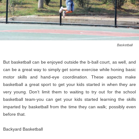
Basketball
But basketball can be enjoyed outside the b-ball court, as well, and
can be a great way to simply get some exercise while honing basic
motor skills and hand-eye coordination. These aspects make
basketball a great sport to get your kids started in when they are
very young. Don’t limit them to waiting to try out for the school
basketball team-you can get your kids started learning the skills
imparted by basketball from the time they can walk; possibly even
before that.
Backyard Basketball