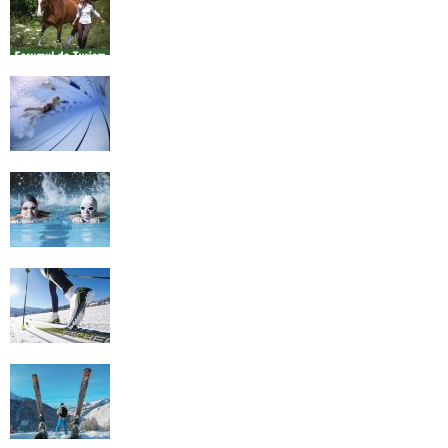
Romania
History of Swimming
Some Healthy Plus Points Of Learning
Effective Swimming
Cross Country Skiing Provides a Fun
Workout
Family Skiing Holidays in France