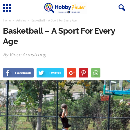
Home
Articles
Basketball – A Sport For Every Age
Basketball – A Sport For Every
Age
By Vince Armstrong
Facebook
Twitter