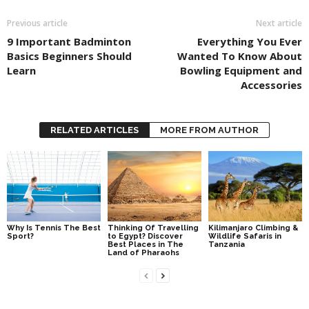
Previous article
Next article
9 Important Badminton
Everything You Ever
Basics Beginners Should
Wanted To Know About
Learn
Bowling Equipment and
Accessories
RELATED ARTICLES
MORE FROM AUTHOR
Why Is Tennis The Best
Thinking Of Travelling
Kilimanjaro Climbing &
Sport?
to Egypt? Discover
Wildlife Safaris in
Best Places in The
Tanzania
Land of Pharaohs