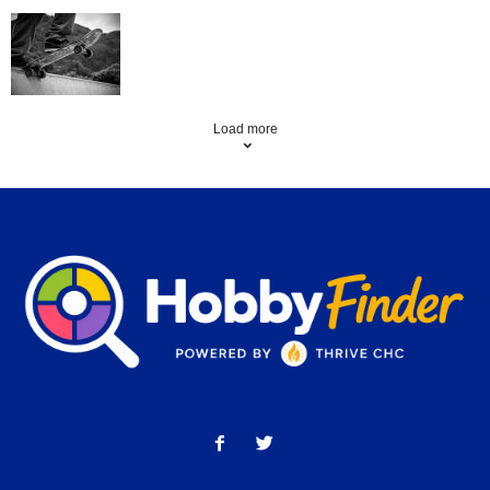
Skating Mistakes that you want to Avoid
Load more