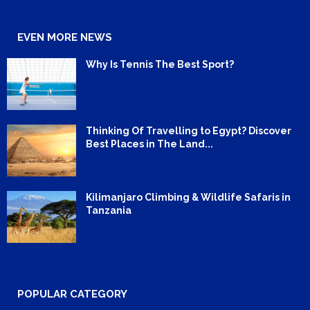
EVEN MORE NEWS
Why Is Tennis The Best Sport?
Thinking Of Travelling to Egypt? Discover
Best Places in The Land...
Kilimanjaro Climbing & Wildlife Safaris in
Tanzania
POPULAR CATEGORY