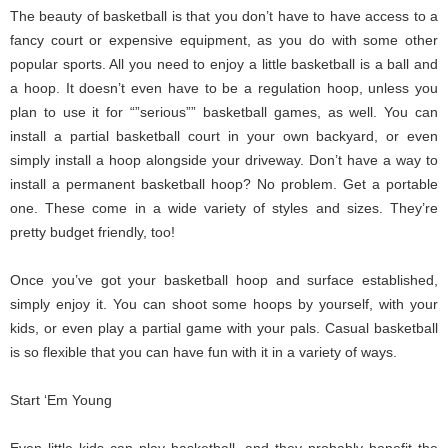
The beauty of basketball is that you don’t have to have access to a
fancy court or expensive equipment, as you do with some other
popular sports. All you need to enjoy a little basketball is a ball and
a hoop. It doesn’t even have to be a regulation hoop, unless you
plan to use it for “”serious”” basketball games, as well. You can
install a partial basketball court in your own backyard, or even
simply install a hoop alongside your driveway. Don’t have a way to
install a permanent basketball hoop? No problem. Get a portable
one. These come in a wide variety of styles and sizes. They’re
pretty budget friendly, too!
Once you’ve got your basketball hoop and surface established,
simply enjoy it. You can shoot some hoops by yourself, with your
kids, or even play a partial game with your pals. Casual basketball
is so flexible that you can have fun with it in a variety of ways.
Start ‘Em Young
Even little kids can play basketball, and they probably benefit the