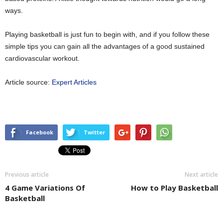
ways.
Playing basketball is just fun to begin with, and if you follow these
simple tips you can gain all the advantages of a good sustained
cardiovascular workout.
Article source:
Expert Articles
Facebook
Twitter
Previous article
Next article
4 Game Variations Of
How to Play Basketball
Basketball