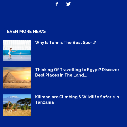
EVEN MORE NEWS
Why Is Tennis The Best Sport?
Thinking Of Travelling to Egypt? Discover
Best Places in The Land...
Kilimanjaro Climbing & Wildlife Safaris in
Tanzania