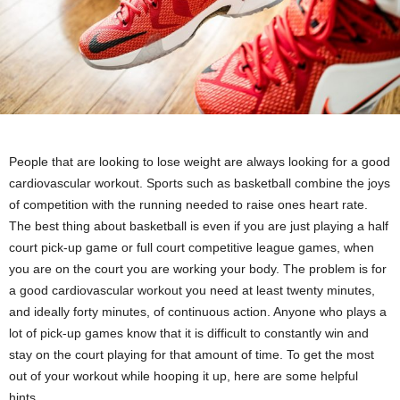
People that are looking to lose weight are always looking for a good
cardiovascular workout. Sports such as basketball combine the joys
of competition with the running needed to raise ones heart rate.
The best thing about basketball is even if you are just playing a half
court pick-up game or full court competitive league games, when
you are on the court you are working your body. The problem is for
a good cardiovascular workout you need at least twenty minutes,
and ideally forty minutes, of continuous action. Anyone who plays a
lot of pick-up games know that it is difficult to constantly win and
stay on the court playing for that amount of time. To get the most
out of your workout while hooping it up, here are some helpful
hints.