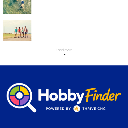
Roller Skating
Load more