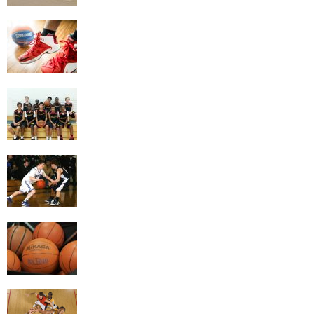
Getting the Most Exercise Out of Playing
Basketball
4 Game Variations Of Basketball
The Benefits of Basketball
Things To Look At When Buying A
Basketball
Building Better Basketball Skills By Doing
The Right Drills