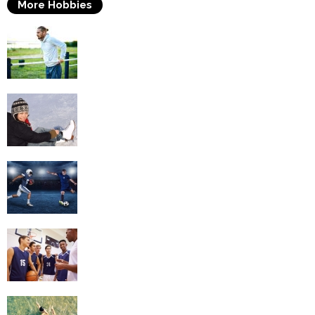
More Hobbies
Fitness
Ice Skating
Football
Basketball
Swimming