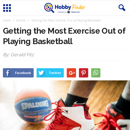
Home
Articles
Getting the Most Exercise Out of Playing Basketball
Getting the Most Exercise Out of
Playing Basketball
By: Gerald Fitz
Facebook
Twitter