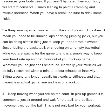
resources your body uses. If you aren’t hydrated then your body
will start to conserve, usually leading to painful cramping and
muscle soreness. When you have a break, be sure to drink some
fluids.
3
– Keep moving when you’re not on the court playing. This doesn’t
mean you need to be running laps or doing jumping jacks, but you
can be doing simple thing just to keep your heart rate elevated.
Just dribbling the basketball, or shooting on an empty basketball
while you are waiting for the game to end is a simple way to keep
your heart rate up and get more out of your pick-up game.
Whatever you do just don’t sit around. Normally your muscles will
be fully recovered within a minute to four minutes of inactivity.
Sitting around any longer usually just leads to stiffness, and that
means less actual game time and less of a workout.
4
– Keep moving when you are on the court. In pick-up games it is
common to just sit around and wait for the ball, and do little
movement without the ball. This is not only bad for your workout,