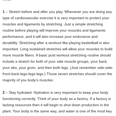
1
– Stretch before and after you play. Whenever you are doing any
type of cardiovascular exercise it is very important to protect your
muscles and ligaments by stretching. Just a simple stretching
routine before playing will improve your muscles and ligaments
performance, and it will also increase your endurance and
durability. Stretching after a workout like playing basketball is also
important. Long sustained stretches will allow your muscles to build
more muscle fibers. A basic post workout stretching routine should
include a stretch for both of your side muscle groups, your back,
your abs, your groin, and then both legs. (Just remember side-side-
front-back-legs-legs-legs.) Those seven stretches should cover the
majority of you body’s muscles.
2
– Stay hydrated. Hydration is very important to keep your body
functioning correctly. Think of your body as a factory. If a factory is
lacking resources then it will begin to shut down production in the
plant. Your body is the same way, and water is one of the most key