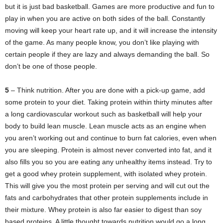
but it is just bad basketball. Games are more productive and fun to
play in when you are active on both sides of the ball. Constantly
moving will keep your heart rate up, and it will increase the intensity
of the game. As many people know, you don’t like playing with
certain people if they are lazy and always demanding the ball. So
don’t be one of those people.
5
– Think nutrition. After you are done with a pick-up game, add
some protein to your diet. Taking protein within thirty minutes after
a long cardiovascular workout such as basketball will help your
body to build lean muscle. Lean muscle acts as an engine when
you aren’t working out and continue to burn fat calories, even when
you are sleeping. Protein is almost never converted into fat, and it
also fills you so you are eating any unhealthy items instead. Try to
get a good whey protein supplement, with isolated whey protein.
This will give you the most protein per serving and will cut out the
fats and carbohydrates that other protein supplements include in
their mixture. Whey protein is also far easier to digest than soy
based proteins. A little thought towards nutrition would go a long