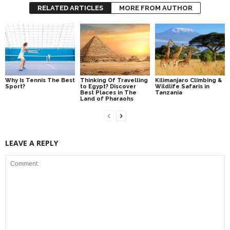
RELATED ARTICLES
MORE FROM AUTHOR
Why Is Tennis The Best
Thinking Of Travelling
Kilimanjaro Climbing &
Sport?
to Egypt? Discover
Wildlife Safaris in
Best Places in The
Tanzania
Land of Pharaohs
LEAVE A REPLY