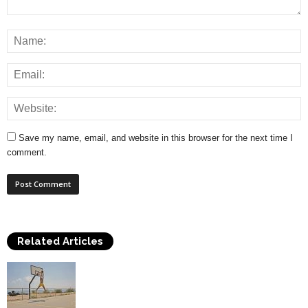
Save my name, email, and website in this browser for the next time I
comment.
Related Articles
How to Play Basketball