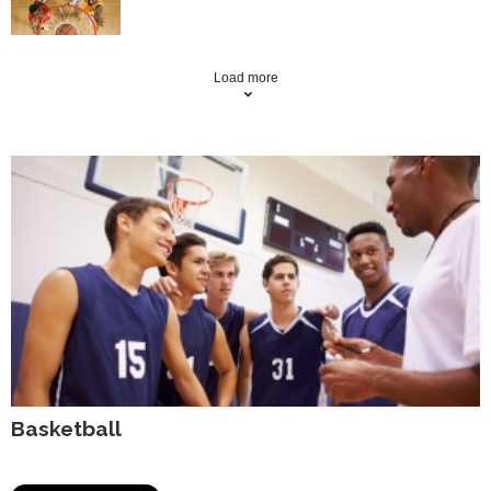
Load more
Basketball