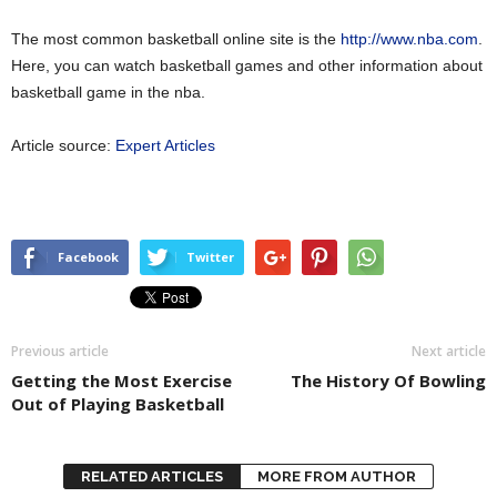
The most common basketball online site is the
http://www.nba.com
.
Here, you can watch basketball games and other information about
basketball game in the nba.
Article source:
Expert Articles
Facebook
Twitter
Previous article
Next article
Getting the Most Exercise
The History Of Bowling
Out of Playing Basketball
RELATED ARTICLES
MORE FROM AUTHOR