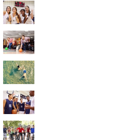
Netball
Bowling
Swimming
Basketball
Cycling