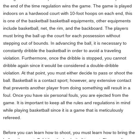
the end of the time regulation wins the game. The game is played
indoors on a hardwood court with 10-foot hoops on each end, this
is one of the basketball basketball equipments, other equipments
include basketball, net, the rim, and the backboard. The players
must bring the ball up the court for each possession without
stepping out of bounds. In advancing the ball, it is necessary to
constantly dribble the basketball in order to avoid a traveling
violation. Furthermore, once the dribble is stopped, you cannot
dribble again since it would be considered a double-dribble
violation. At that point, you must either decide to pass or shoot the
ball. Basketball is a contact sport; however, any extensive contact
that prevents another player from doing something will result in a
foul. Once you have six personal fouls, you are ejected from the
game. It is important to keep all the rules and regulations in mind
while playing basketball since it is a game that is meticulously
refereed.
Before you can learn how to shoot, you must learn how to bring the