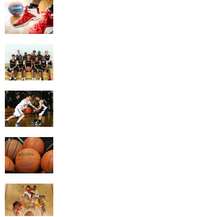
Getting the Most Exercise Out of Playing
Basketball
4 Game Variations Of Basketball
The Benefits of Basketball
Things To Look At When Buying A
Basketball
Building Better Basketball Skills By Doing
The Right Drills