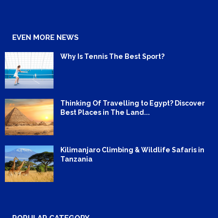
EVEN MORE NEWS
Why Is Tennis The Best Sport?
Thinking Of Travelling to Egypt? Discover
Best Places in The Land...
Kilimanjaro Climbing & Wildlife Safaris in
Tanzania