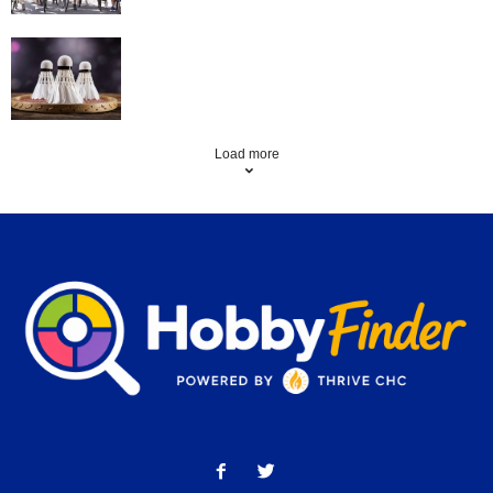
Badminton
Load more