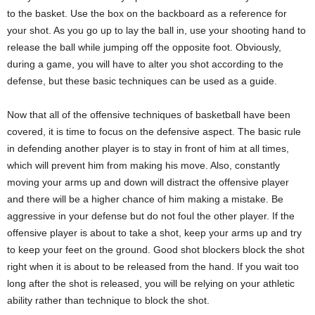
to the basket. Use the box on the backboard as a reference for
your shot. As you go up to lay the ball in, use your shooting hand to
release the ball while jumping off the opposite foot. Obviously,
during a game, you will have to alter you shot according to the
defense, but these basic techniques can be used as a guide.
Now that all of the offensive techniques of basketball have been
covered, it is time to focus on the defensive aspect. The basic rule
in defending another player is to stay in front of him at all times,
which will prevent him from making his move. Also, constantly
moving your arms up and down will distract the offensive player
and there will be a higher chance of him making a mistake. Be
aggressive in your defense but do not foul the other player. If the
offensive player is about to take a shot, keep your arms up and try
to keep your feet on the ground. Good shot blockers block the shot
right when it is about to be released from the hand. If you wait too
long after the shot is released, you will be relying on your athletic
ability rather than technique to block the shot.