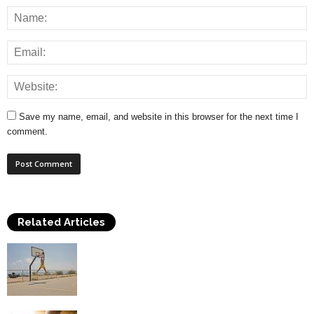
Save my name, email, and website in this browser for the next time I
comment.
Related Articles
How to Play Basketball