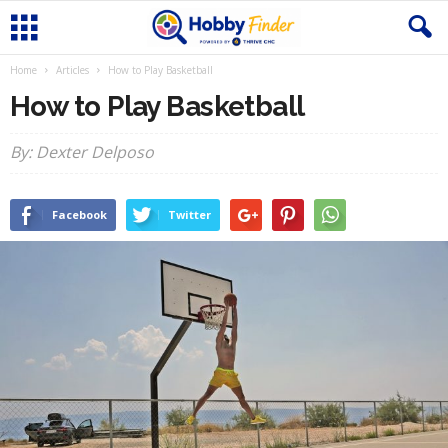
Home
Articles
How to Play Basketball
How to Play Basketball
By: Dexter Delposo
Facebook
Twitter