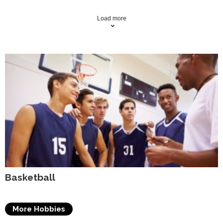
Load more
Basketball
More Hobbies