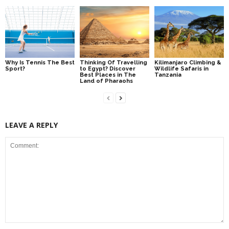
Why Is Tennis The Best
Thinking Of Travelling
Kilimanjaro Climbing &
Sport?
to Egypt? Discover
Wildlife Safaris in
Best Places in The
Tanzania
Land of Pharaohs
LEAVE A REPLY