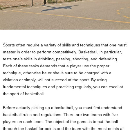
Sports often require a variety of skills and techniques that one must
master in order to perform competitively. Basketball, in particular,
tests one’s skills in dribbling, passing, shooting, and defending.
Each of these tasks demands that a player use the proper
technique, otherwise he or she is sure to be charged with a
violation or simply, will not succeed at the sport. By using
fundamental techniques and practicing regularly, you can excel at
the sport of basketball.
Before actually picking up a basketball, you must first understand
basketball rules and regulations. There are two teams with five
players on each team. The object of the game is to put the ball
through the basket for points and the team with the most points at