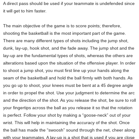
A direct pass should be used if your teammate is undefended since
it will get to him faster.
The main objective of the game is to score points; therefore,
shooting the basketball is the most important part of the game.
There are many different types of shots including the jump shot,
dunk, lay-up, hook shot, and the fade away. The jump shot and the
lay-up are the fundamental types of shots, whereas the others are
alterations based upon the situation of the offensive player. In order
to shoot a jump shot, you must first line up your hands along the
seam of the basketball and hold the ball firmly with both hands. As
you go up to shoot, your knees must be bent at a 45 degree angle
in order to propel the shot. Use your judgment to determine the arc
and the direction of the shot. As you release the shot, be sure to roll
your fingertips across the ball as you release it so that the rotation
is perfect. Follow your shot by making a “goose-neck” out of your
wrist. This will help in maintaining the accuracy of the shot. Once
the ball has made the “swoosh” sound through the net, cheer along
with your teammates. A lay-up is a shot that is used if you are close