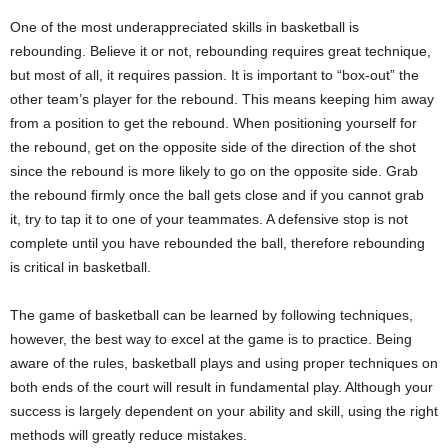
One of the most underappreciated skills in basketball is
rebounding. Believe it or not, rebounding requires great technique,
but most of all, it requires passion. It is important to “box-out” the
other team’s player for the rebound. This means keeping him away
from a position to get the rebound. When positioning yourself for
the rebound, get on the opposite side of the direction of the shot
since the rebound is more likely to go on the opposite side. Grab
the rebound firmly once the ball gets close and if you cannot grab
it, try to tap it to one of your teammates. A defensive stop is not
complete until you have rebounded the ball, therefore rebounding
is critical in basketball.
The game of basketball can be learned by following techniques,
however, the best way to excel at the game is to practice. Being
aware of the rules, basketball plays and using proper techniques on
both ends of the court will result in fundamental play. Although your
success is largely dependent on your ability and skill, using the right
methods will greatly reduce mistakes.