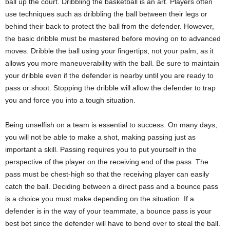
ball up the court. Dribbling the basketball is an art. Players often
use techniques such as dribbling the ball between their legs or
behind their back to protect the ball from the defender. However,
the basic dribble must be mastered before moving on to advanced
moves. Dribble the ball using your fingertips, not your palm, as it
allows you more maneuverability with the ball. Be sure to maintain
your dribble even if the defender is nearby until you are ready to
pass or shoot. Stopping the dribble will allow the defender to trap
you and force you into a tough situation.
Being unselfish on a team is essential to success. On many days,
you will not be able to make a shot, making passing just as
important a skill. Passing requires you to put yourself in the
perspective of the player on the receiving end of the pass. The
pass must be chest-high so that the receiving player can easily
catch the ball. Deciding between a direct pass and a bounce pass
is a choice you must make depending on the situation. If a
defender is in the way of your teammate, a bounce pass is your
best bet since the defender will have to bend over to steal the ball.