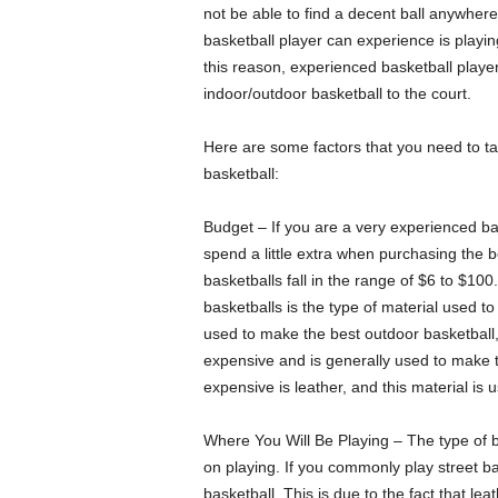
not be able to find a decent ball anywhere
basketball player can experience is playing 
this reason, experienced basketball playe
indoor/outdoor basketball to the court.
Here are some factors that you need to ta
basketball:
Budget – If you are a very experienced bas
spend a little extra when purchasing the b
basketballs fall in the range of $6 to $100.
basketballs is the type of material used to
used to make the best outdoor basketball, 
expensive and is generally used to make t
expensive is leather, and this material is
Where You Will Be Playing – The type of 
on playing. If you commonly play street ba
basketball. This is due to the fact that le