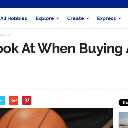
All Hobbies
Explore
Create
Express
obby
asketball
nder
ook At When Buying 
er
Re