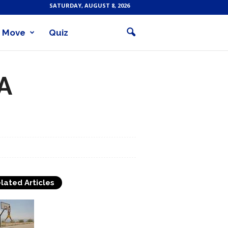
SATURDAY, AUGUST 8, 2026
Move
Quiz
A
lated Articles
How to Play Basketball