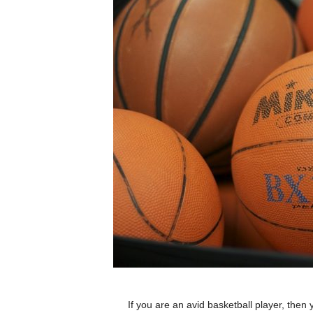
If you are an avid basketball player, then