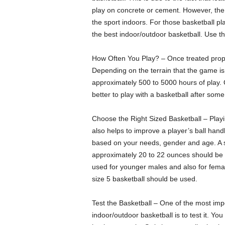
play on concrete or cement. However, the 
the sport indoors. For those basketball pl
the best indoor/outdoor basketball. Use the
How Often You Play? – Once treated proper
Depending on the terrain that the game is
approximately 500 to 5000 hours of play. Qu
better to play with a basketball after som
Choose the Right Sized Basketball – Playing
also helps to improve a player’s ball hand
based on your needs, gender and age. A s
approximately 20 to 22 ounces should be 
used for younger males and also for female
size 5 basketball should be used.
Test the Basketball – One of the most imp
indoor/outdoor basketball is to test it. Yo