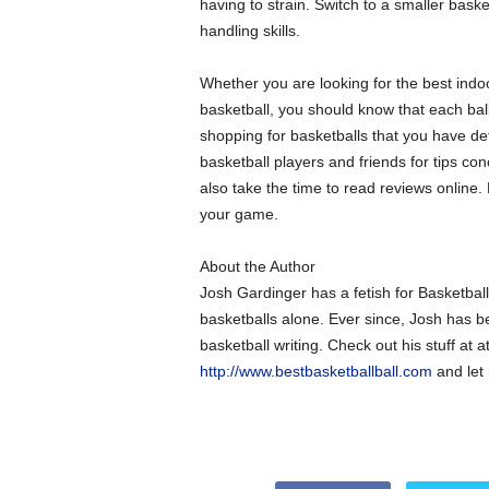
having to strain. Switch to a smaller basket
handling skills.
Whether you are looking for the best indo
basketball, you should know that each ball
shopping for basketballs that you have d
basketball players and friends for tips co
also take the time to read reviews online. B
your game.
About the Author
Josh Gardinger has a fetish for Basketba
basketballs alone. Ever since, Josh has be
basketball writing. Check out his stuff at a
http://www.bestbasketballball.com
and let 