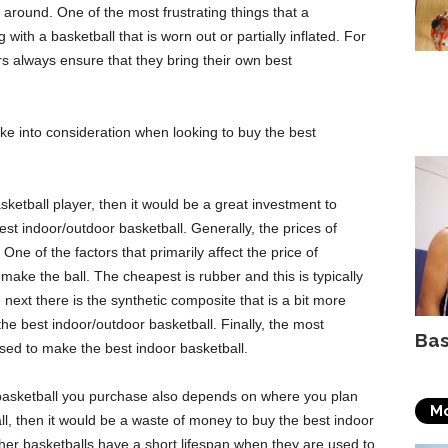
 around. One of the most frustrating things that a
with a basketball that is worn out or partially inflated. For
rs always ensure that they bring their own best
ke into consideration when looking to buy the best
ketball player, then it would be a great investment to
est indoor/outdoor basketball. Generally, the prices of
 One of the factors that primarily affect the price of
 make the ball. The cheapest is rubber and this is typically
next there is the synthetic composite that is a bit more
he best indoor/outdoor basketball. Finally, the most
Bas
 used to make the best indoor basketball.
basketball you purchase also depends on where you plan
Mo
ll, then it would be a waste of money to buy the best indoor
ather basketballs have a short lifespan when they are used to