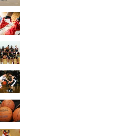
Getting the Most Exercise
Out of Playing Basketball
4 Game Variations Of
Basketball
The Benefits of
Basketball
Things To Look At When
Buying A Basketball
Building Better