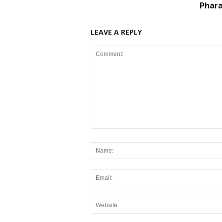
Phar
LEAVE A REPLY