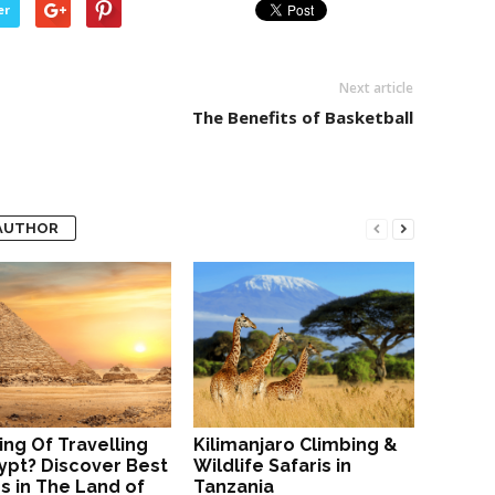
er
Next article
The Benefits of Basketball
AUTHOR
ing Of Travelling
Kilimanjaro Climbing &
ypt? Discover Best
Wildlife Safaris in
s in The Land of
Tanzania