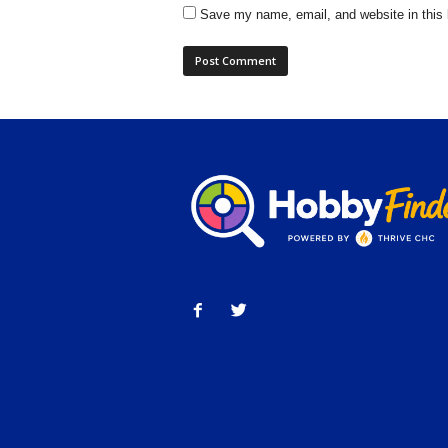
Save my name, email, and website in this 