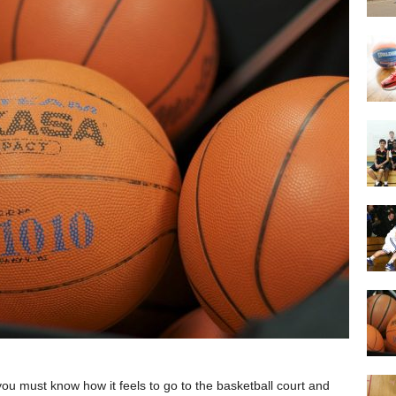
 you must know how it feels to go to the basketball court and