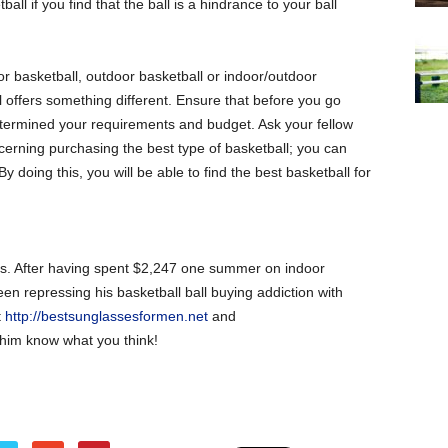
ball if you find that the ball is a hindrance to your ball
or basketball, outdoor basketball or indoor/outdoor
 offers something different. Ensure that before you go
etermined your requirements and budget. Ask your fellow
ncerning purchasing the best type of basketball; you can
y doing this, you will be able to find the best basketball for
lls. After having spent $2,247 one summer on indoor
en repressing his basketball ball buying addiction with
t
http://bestsunglassesformen.net
and
him know what you think!