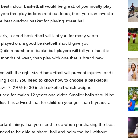
best indoor basketball would be great, of you mostly play
ayers that play indoors and outdoors, then you can invest in
 best outdoor basket for playing street ball.
ly, a good basketball will last you for many years.
 played on, a good basketball should give you
ite a number of basketball players will tell you that it is
e months of wear, than play with one that is brand new.
 with the right sized basketball will prevent injuries, and it
ling skills. You need to know how to choose a basketball
ize 7, 29 ½ to 30 inch basketball which weighs
used for males 12 years and older. Smaller balls should be
s. It is advised that for children younger than 8 years, a
ortant things that you need to do when purchasing the best
u need to be able to shoot, ball and palm the ball without