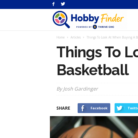
H
Home
Articles
Things To Look At When Buying A B
Fi
Things To L
Basketball
By Josh Gardinger
SHARE
Facebook
Twitt