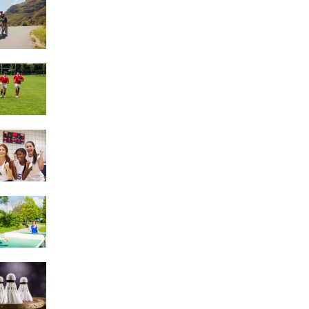
Triathlons
Rugby
Netball
Table Tennis
Badminton