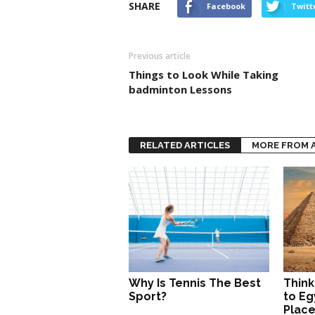
SHARE
Facebook
Twitt
Previous article
Things to Look While Taking
badminton Lessons
RELATED ARTICLES
MORE FROM 
Why Is Tennis The Best
Think
Sport?
to Eg
Place