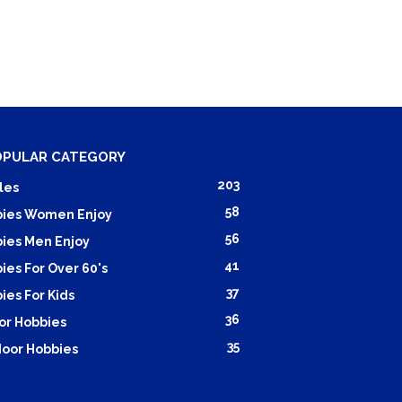
OPULAR CATEGORY
203
les
58
ies Women Enjoy
56
ies Men Enjoy
41
ies For Over 60's
37
ies For Kids
36
or Hobbies
35
oor Hobbies