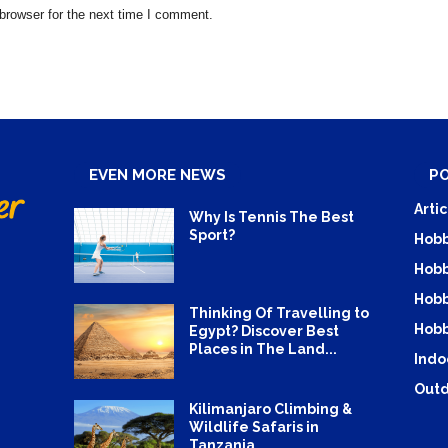
browser for the next time I comment.
EVEN MORE NEWS
P
Artic
Why Is Tennis The Best
Sport?
Hobb
Hobb
Hobb
Thinking Of Travelling to
Hobb
Egypt? Discover Best
Places in The Land...
Indo
Outd
Kilimanjaro Climbing &
Wildlife Safaris in
Tanzania