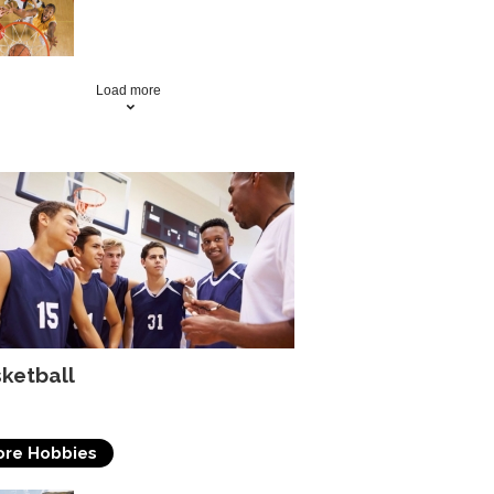
Basketball Skills By Doing
The Right Drills
Load more
ketball
re Hobbies