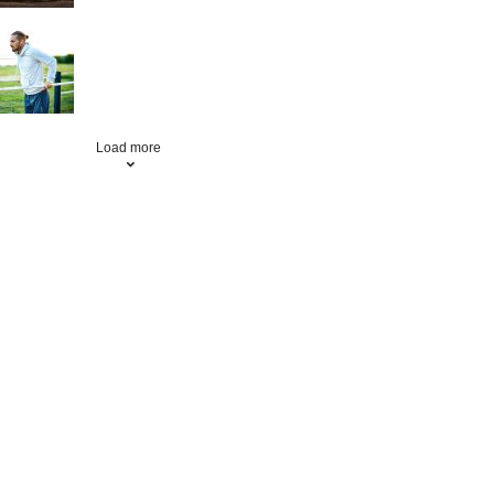
Fitness
Load more