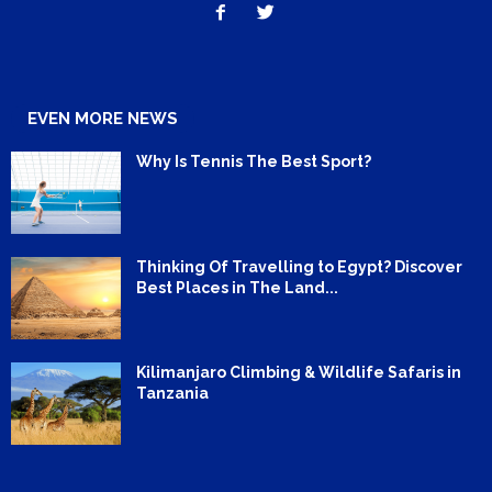
EVEN MORE NEWS
Why Is Tennis The Best Sport?
Thinking Of Travelling to Egypt? Discover
Best Places in The Land...
Kilimanjaro Climbing & Wildlife Safaris in
Tanzania