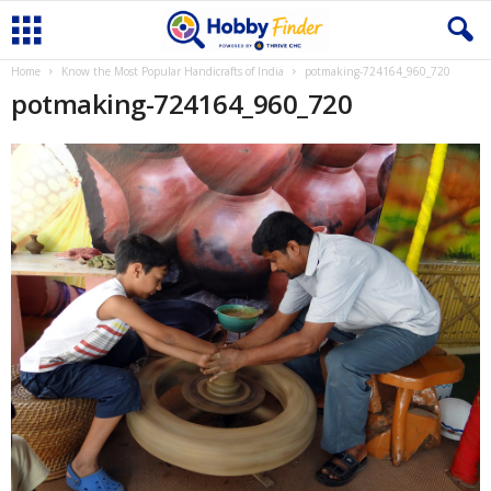
Home
Know the Most Popular Handicrafts of India
potmaking-724164_960_720
potmaking-724164_960_720