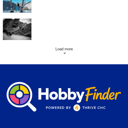
Skating Mistakes that you want to Avoid
Load more