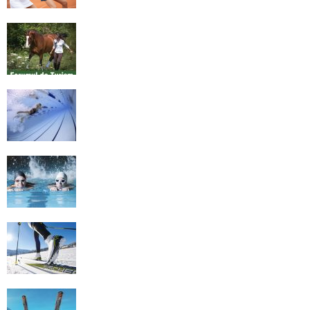
Equestrian Travel Forum, Bucharest,
Romania
History of Swimming
Some Healthy Plus Points Of Learning
Effective Swimming
Cross Country Skiing Provides a Fun
Workout
Family Skiing Holidays in France