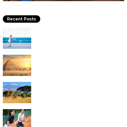
Recent Posts
Why Is Tennis The Best Sport?
Thinking Of Travelling to Egypt? Discover
Best Places in The Land...
Kilimanjaro Climbing & Wildlife Safaris in
Tanzania
4 Social Benefits Of Playing Tennis